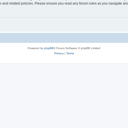
use and related policies. Please ensure you read any forum rules as you navigate ar
Powered by
phpBB
® Forum Software © phpBB Limited
Privacy
|
Terms