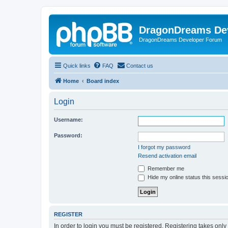
DragonDreams De
DragonDreams Developer Forum
Quick links
FAQ
Contact us
Home
Board index
Login
Username:
Password:
I forgot my password
Resend activation email
Remember me
Hide my online status this sessi
REGISTER
In order to login you must be registered. Registering takes onl