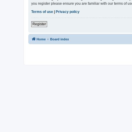
you register please ensure you are familiar with our terms of 
Terms of use
|
Privacy policy
Register
Home
Board index