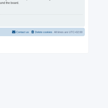
ound the board.
Contact us
Delete cookies
All times are
UTC+02:00