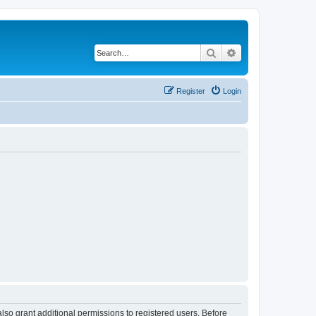
Search
Advanced search
Register
Login
lso grant additional permissions to registered users. Before