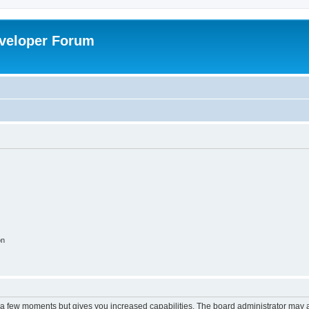
veloper Forum
on
y a few moments but gives you increased capabilities. The board administrator may a