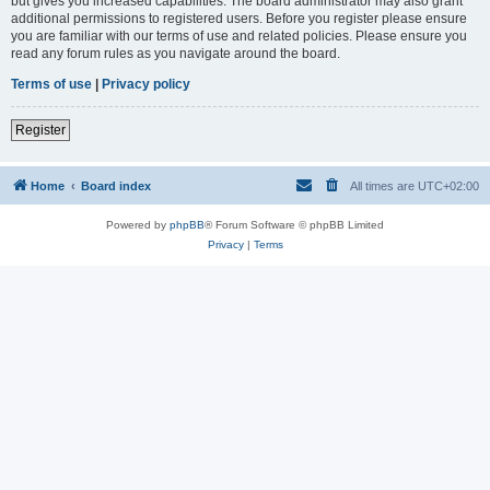
but gives you increased capabilities. The board administrator may also grant
additional permissions to registered users. Before you register please ensure
you are familiar with our terms of use and related policies. Please ensure you
read any forum rules as you navigate around the board.
Terms of use
|
Privacy policy
Register
Home
Board index
All times are
UTC+02:00
Powered by
phpBB
® Forum Software © phpBB Limited
Privacy
|
Terms