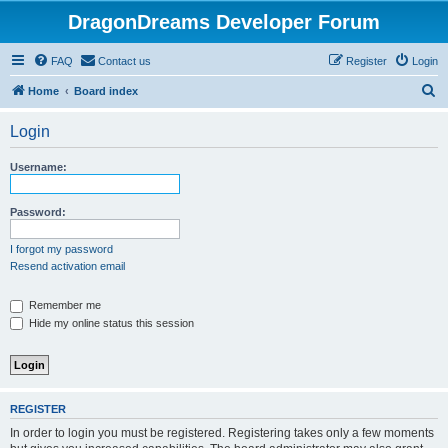
DragonDreams Developer Forum
FAQ
Contact us
Register
Login
S
Home
Board index
e
Login
a
r
Username:
c
h
Password:
I forgot my password
Resend activation email
Remember me
Hide my online status this session
REGISTER
In order to login you must be registered. Registering takes only a few moments