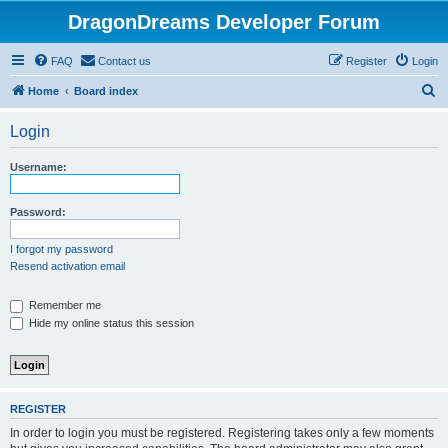
DragonDreams Developer Forum
FAQ
Contact us
Register
Login
S
Home
Board index
e
Login
a
r
Username:
c
h
Password:
I forgot my password
Resend activation email
Remember me
Hide my online status this session
REGISTER
In order to login you must be registered. Registering takes only a few moments