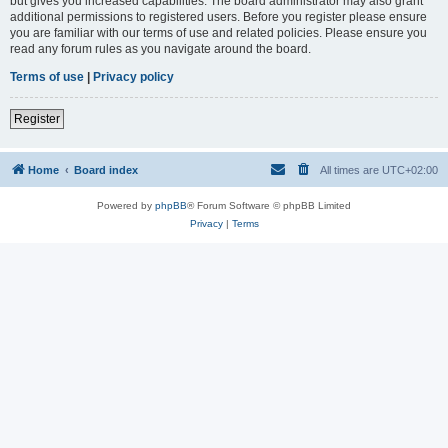
but gives you increased capabilities. The board administrator may also grant
additional permissions to registered users. Before you register please ensure
you are familiar with our terms of use and related policies. Please ensure you
read any forum rules as you navigate around the board.
Terms of use
|
Privacy policy
Register
Home
Board index
All times are
UTC+02:00
Powered by
phpBB
® Forum Software © phpBB Limited
Privacy
|
Terms