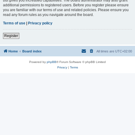
but gives you increased capabilities. The board administrator may also grant
additional permissions to registered users. Before you register please ensure
you are familiar with our terms of use and related policies. Please ensure you
read any forum rules as you navigate around the board.
Terms of use
|
Privacy policy
Register
Home
Board index
All times are
UTC+02:00
Powered by
phpBB
® Forum Software © phpBB Limited
Privacy
|
Terms