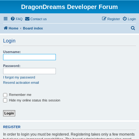
DragonDreams Developer Forum
FAQ
Contact us
Register
Login
S
Home
Board index
e
Login
a
r
Username:
c
h
Password:
I forgot my password
Resend activation email
Remember me
Hide my online status this session
REGISTER
In order to login you must be registered. Registering takes only a few moments