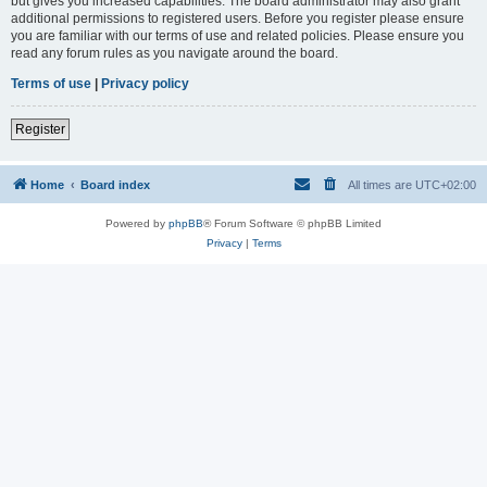
but gives you increased capabilities. The board administrator may also grant
additional permissions to registered users. Before you register please ensure
you are familiar with our terms of use and related policies. Please ensure you
read any forum rules as you navigate around the board.
Terms of use
|
Privacy policy
Register
Home
Board index
All times are
UTC+02:00
Powered by
phpBB
® Forum Software © phpBB Limited
Privacy
|
Terms