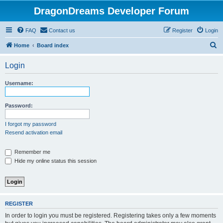
DragonDreams Developer Forum
FAQ
Contact us
Register
Login
S
Home
Board index
e
Login
a
r
Username:
c
h
Password:
I forgot my password
Resend activation email
Remember me
Hide my online status this session
REGISTER
In order to login you must be registered. Registering takes only a few moments