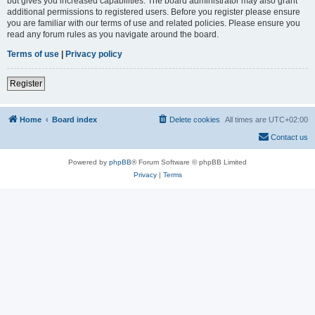
but gives you increased capabilities. The board administrator may also grant
additional permissions to registered users. Before you register please ensure
you are familiar with our terms of use and related policies. Please ensure you
read any forum rules as you navigate around the board.
Terms of use
|
Privacy policy
Register
Home
Board index
Delete cookies
All times are
UTC+02:00
Contact us
Powered by
phpBB
® Forum Software © phpBB Limited
Privacy
|
Terms