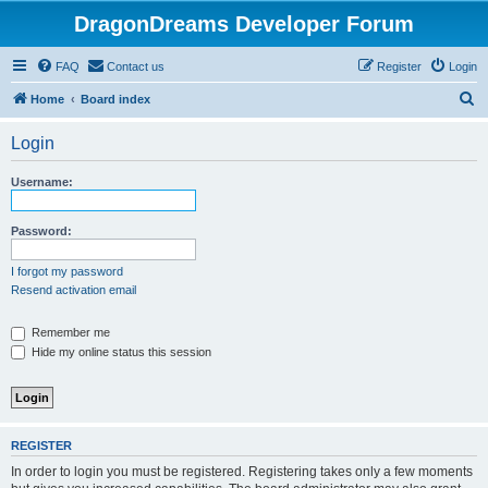
DragonDreams Developer Forum
FAQ
Contact us
Register
Login
S
Home
Board index
e
Login
a
r
Username:
c
h
Password:
I forgot my password
Resend activation email
Remember me
Hide my online status this session
REGISTER
In order to login you must be registered. Registering takes only a few moments