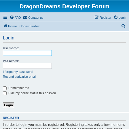
DragonDreams Developer Forum
FAQ
Contact us
Register
Login
S
Home
Board index
e
Login
a
r
Username:
c
h
Password:
I forgot my password
Resend activation email
Remember me
Hide my online status this session
REGISTER
In order to login you must be registered. Registering takes only a few moments