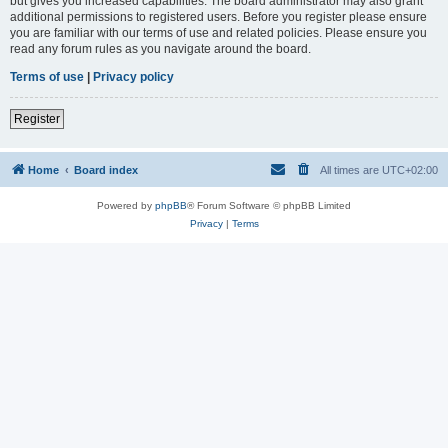
but gives you increased capabilities. The board administrator may also grant
additional permissions to registered users. Before you register please ensure
you are familiar with our terms of use and related policies. Please ensure you
read any forum rules as you navigate around the board.
Terms of use
|
Privacy policy
Register
Home
Board index
All times are
UTC+02:00
Powered by
phpBB
® Forum Software © phpBB Limited
Privacy
|
Terms