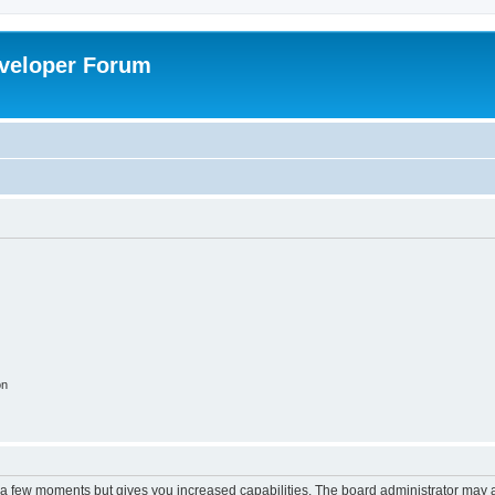
veloper Forum
on
y a few moments but gives you increased capabilities. The board administrator may a