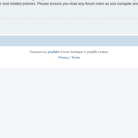
use and related policies. Please ensure you read any forum rules as you navigate ar
Powered by
phpBB
® Forum Software © phpBB Limited
Privacy
|
Terms