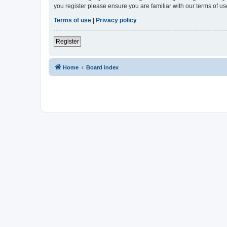
you register please ensure you are familiar with our terms of 
Terms of use
|
Privacy policy
Register
Home
Board index