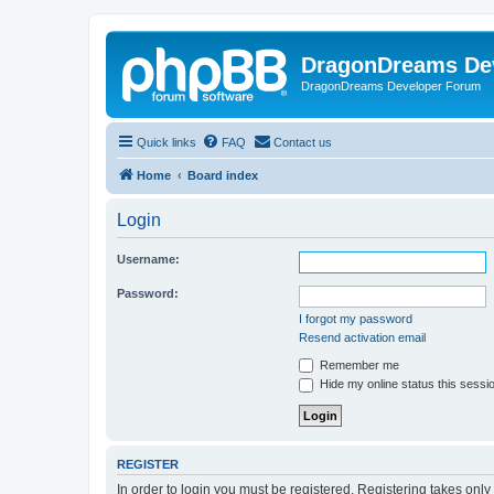
DragonDreams De
DragonDreams Developer Forum
Quick links
FAQ
Contact us
Home
Board index
Login
Username:
Password:
I forgot my password
Resend activation email
Remember me
Hide my online status this sessi
REGISTER
In order to login you must be registered. Registering takes onl