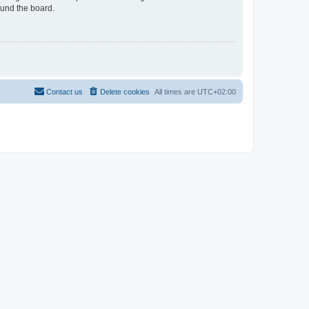
ound the board.
Contact us
Delete cookies
All times are
UTC+02:00