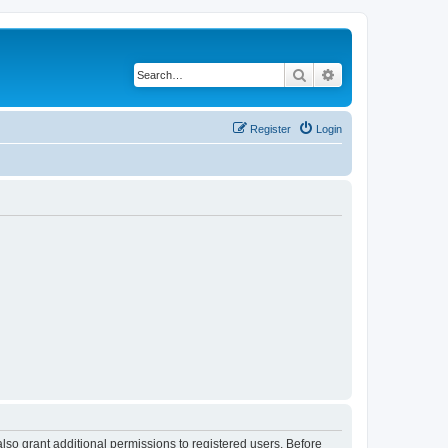
Search
Advanced search
Register
Login
lso grant additional permissions to registered users. Before