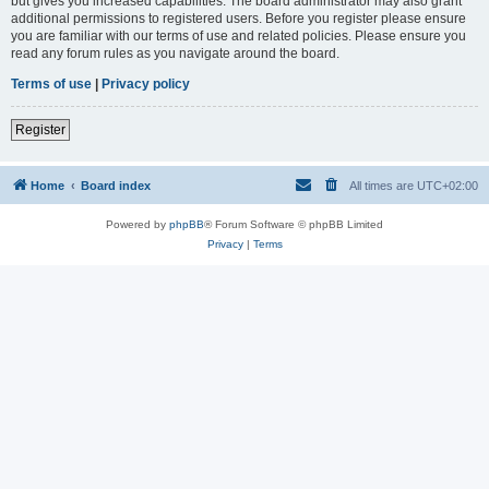
but gives you increased capabilities. The board administrator may also grant
additional permissions to registered users. Before you register please ensure
you are familiar with our terms of use and related policies. Please ensure you
read any forum rules as you navigate around the board.
Terms of use
|
Privacy policy
Register
Home
Board index
All times are
UTC+02:00
Powered by
phpBB
® Forum Software © phpBB Limited
Privacy
|
Terms