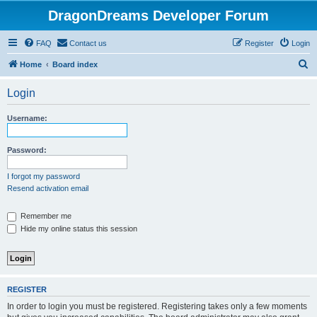
DragonDreams Developer Forum
FAQ
Contact us
Register
Login
S
Home
Board index
e
Login
a
r
Username:
c
h
Password:
I forgot my password
Resend activation email
Remember me
Hide my online status this session
REGISTER
In order to login you must be registered. Registering takes only a few moments