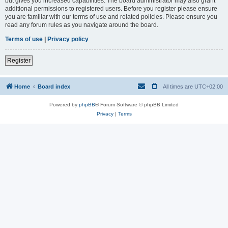
but gives you increased capabilities. The board administrator may also grant
additional permissions to registered users. Before you register please ensure
you are familiar with our terms of use and related policies. Please ensure you
read any forum rules as you navigate around the board.
Terms of use
|
Privacy policy
Register
Home
Board index
All times are
UTC+02:00
Powered by
phpBB
® Forum Software © phpBB Limited
Privacy
|
Terms