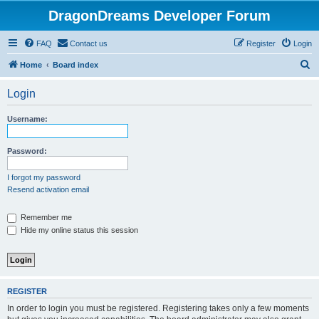
DragonDreams Developer Forum
FAQ
Contact us
Register
Login
S
Home
Board index
e
Login
a
r
Username:
c
h
Password:
I forgot my password
Resend activation email
Remember me
Hide my online status this session
REGISTER
In order to login you must be registered. Registering takes only a few moments