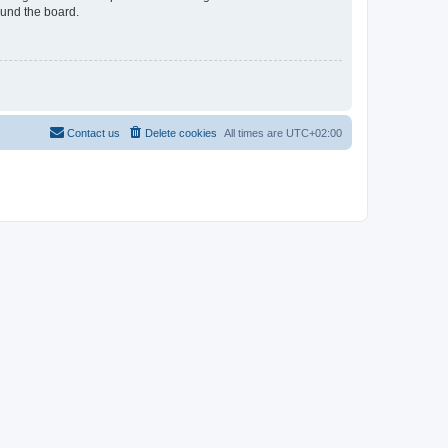
ound the board.
Contact us
Delete cookies
All times are
UTC+02:00