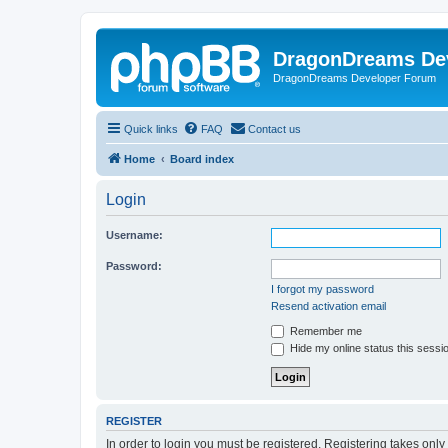
DragonDreams De
DragonDreams Developer Forum
Quick links
FAQ
Contact us
Home
Board index
Login
Username:
Password:
I forgot my password
Resend activation email
Remember me
Hide my online status this sessi
REGISTER
In order to login you must be registered. Registering takes onl