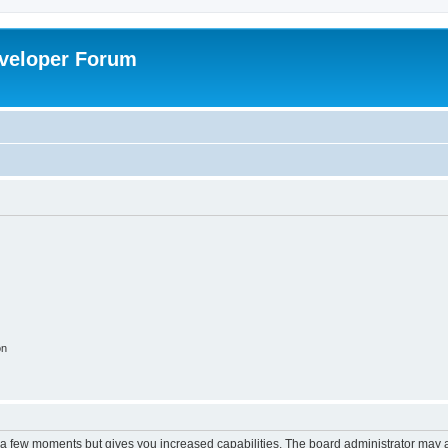
veloper Forum
on
y a few moments but gives you increased capabilities. The board administrator may a