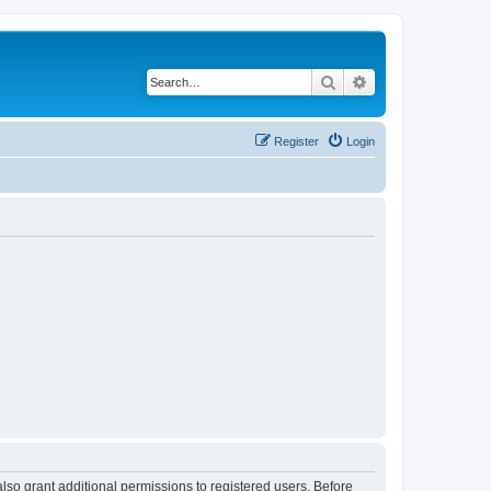
Search
Advanced search
Register
Login
lso grant additional permissions to registered users. Before