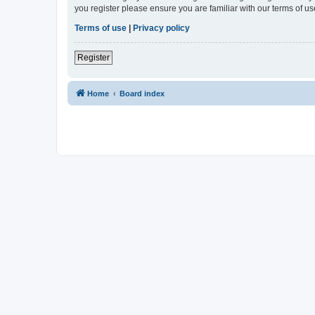
you register please ensure you are familiar with our terms of 
Terms of use
|
Privacy policy
Register
Home
Board index