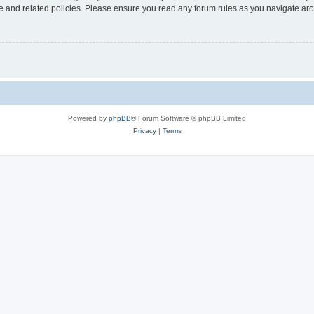
use and related policies. Please ensure you read any forum rules as you navigate ar
Powered by
phpBB
® Forum Software © phpBB Limited
Privacy
|
Terms