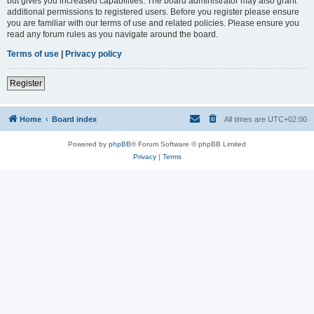
but gives you increased capabilities. The board administrator may also grant
additional permissions to registered users. Before you register please ensure
you are familiar with our terms of use and related policies. Please ensure you
read any forum rules as you navigate around the board.
Terms of use
|
Privacy policy
Register
Home
Board index
All times are
UTC+02:00
Powered by
phpBB
® Forum Software © phpBB Limited
Privacy
|
Terms