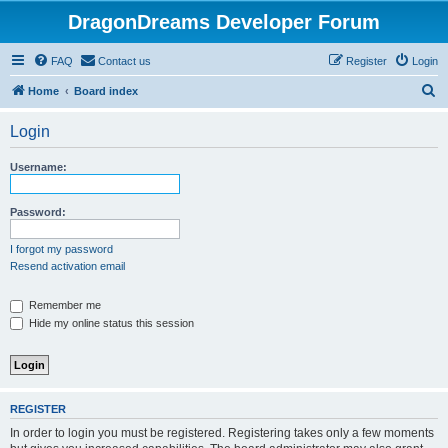
DragonDreams Developer Forum
FAQ
Contact us
Register
Login
S
Home
Board index
e
Login
a
r
Username:
c
h
Password:
I forgot my password
Resend activation email
Remember me
Hide my online status this session
REGISTER
In order to login you must be registered. Registering takes only a few moments