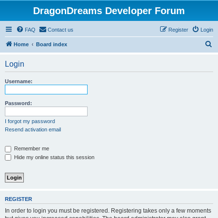
DragonDreams Developer Forum
FAQ
Contact us
Register
Login
S
Home
Board index
e
Login
a
r
Username:
c
h
Password:
I forgot my password
Resend activation email
Remember me
Hide my online status this session
REGISTER
In order to login you must be registered. Registering takes only a few moments