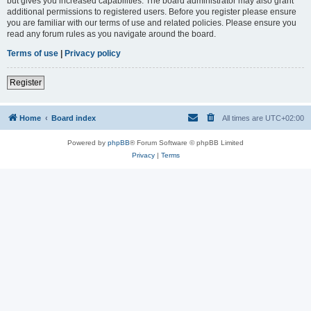
but gives you increased capabilities. The board administrator may also grant
additional permissions to registered users. Before you register please ensure
you are familiar with our terms of use and related policies. Please ensure you
read any forum rules as you navigate around the board.
Terms of use
|
Privacy policy
Register
Home
Board index
All times are
UTC+02:00
Powered by
phpBB
® Forum Software © phpBB Limited
Privacy
|
Terms