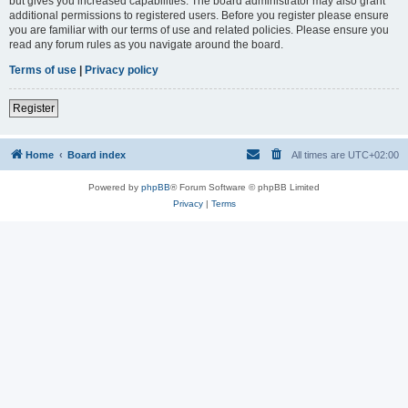
but gives you increased capabilities. The board administrator may also grant
additional permissions to registered users. Before you register please ensure
you are familiar with our terms of use and related policies. Please ensure you
read any forum rules as you navigate around the board.
Terms of use
|
Privacy policy
Register
Home
Board index
All times are
UTC+02:00
Powered by
phpBB
® Forum Software © phpBB Limited
Privacy
|
Terms