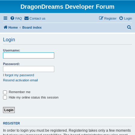
DragonDreams Developer Forum
FAQ
Contact us
Register
Login
S
Home
Board index
e
Login
a
r
Username:
c
h
Password:
I forgot my password
Resend activation email
Remember me
Hide my online status this session
REGISTER
In order to login you must be registered. Registering takes only a few moments