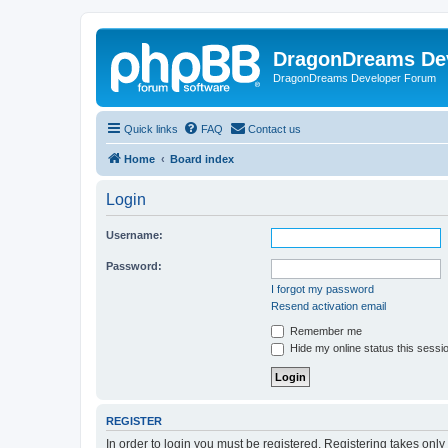
DragonDreams De
DragonDreams Developer Forum
Quick links
FAQ
Contact us
Home
Board index
Login
Username:
Password:
I forgot my password
Resend activation email
Remember me
Hide my online status this sessi
REGISTER
In order to login you must be registered. Registering takes onl