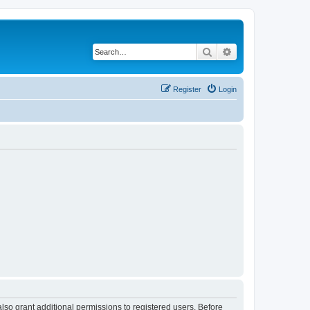
Search
Advanced search
Register
Login
lso grant additional permissions to registered users. Before