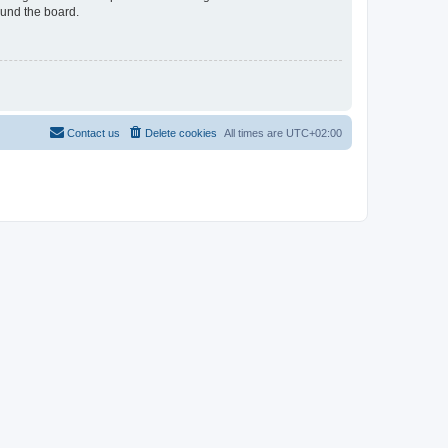
ound the board.
Contact us
Delete cookies
All times are
UTC+02:00