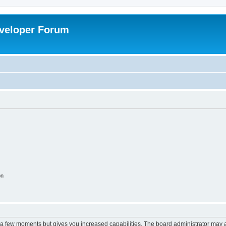
veloper Forum
on
y a few moments but gives you increased capabilities. The board administrator may a