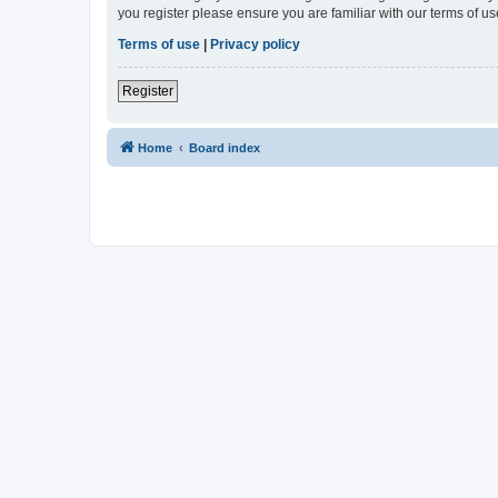
you register please ensure you are familiar with our terms of 
Terms of use
|
Privacy policy
Register
Home
Board index