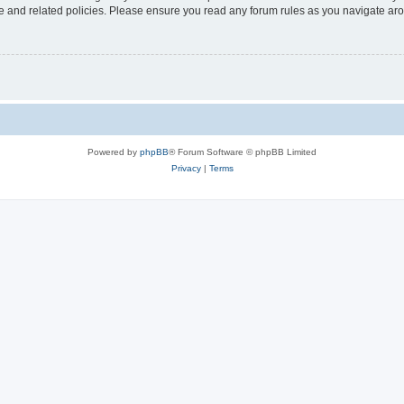
use and related policies. Please ensure you read any forum rules as you navigate ar
Powered by
phpBB
® Forum Software © phpBB Limited
Privacy
|
Terms