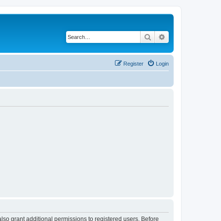
Search
Advanced search
Register
Login
lso grant additional permissions to registered users. Before