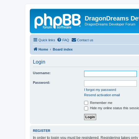
DragonDreams De
DragonDreams Developer Forum
Quick links
FAQ
Contact us
Home
Board index
Login
Username:
Password:
I forgot my password
Resend activation email
Remember me
Hide my online status this sessi
REGISTER
In order to login you must be registered. Registering takes onl