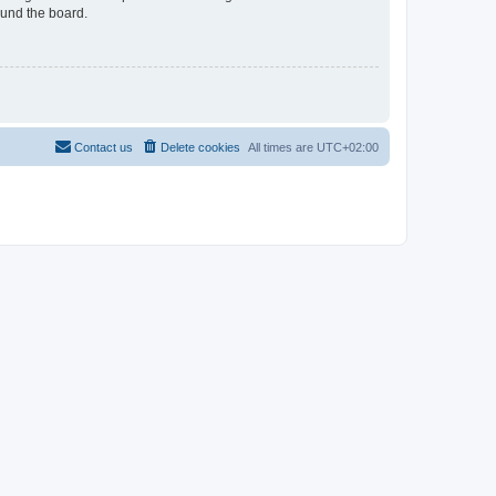
ound the board.
Contact us
Delete cookies
All times are
UTC+02:00