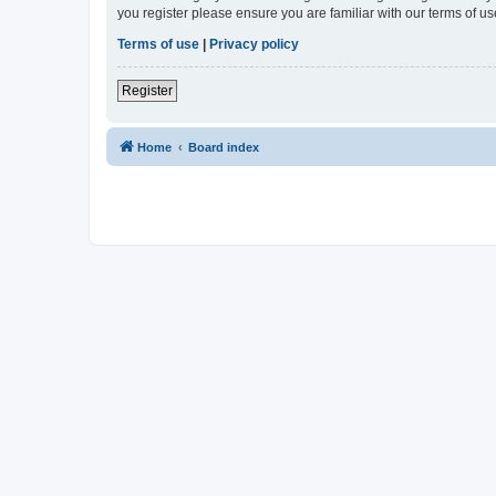
you register please ensure you are familiar with our terms of 
Terms of use
|
Privacy policy
Register
Home
Board index