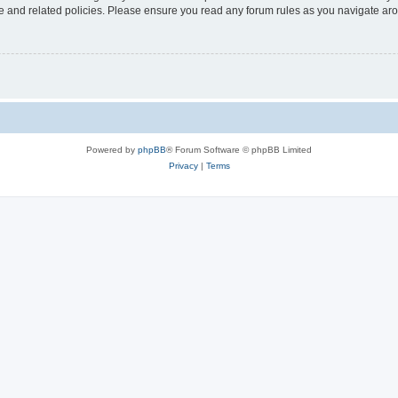
use and related policies. Please ensure you read any forum rules as you navigate ar
Powered by
phpBB
® Forum Software © phpBB Limited
Privacy
|
Terms