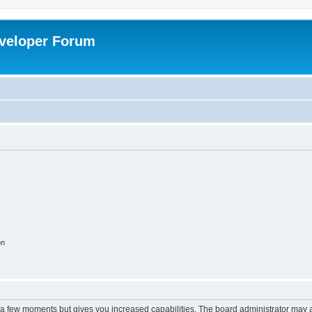
veloper Forum
on
y a few moments but gives you increased capabilities. The board administrator may a