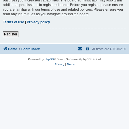
but gives you increased capabilities. The board administrator may also grant
additional permissions to registered users. Before you register please ensure
you are familiar with our terms of use and related policies. Please ensure you
read any forum rules as you navigate around the board.
Terms of use
|
Privacy policy
Register
Home
Board index
All times are
UTC+02:00
Powered by
phpBB
® Forum Software © phpBB Limited
Privacy
|
Terms