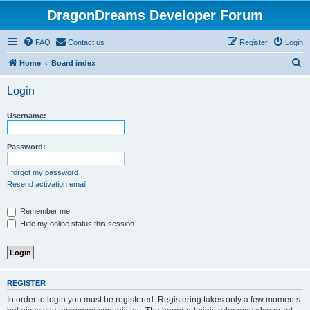
DragonDreams Developer Forum
FAQ
Contact us
Register
Login
S
Home
Board index
e
Login
a
r
Username:
c
h
Password:
I forgot my password
Resend activation email
Remember me
Hide my online status this session
REGISTER
In order to login you must be registered. Registering takes only a few moments