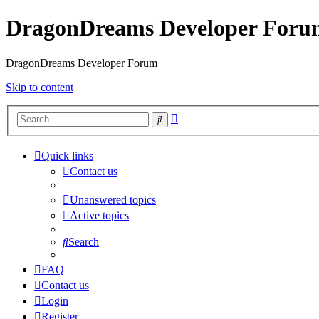
DragonDreams Developer Foru
DragonDreams Developer Forum
Skip to content
Advanced
Search
search
Quick links
Contact us
Unanswered topics
Active topics
Search
FAQ
Contact us
Login
Register