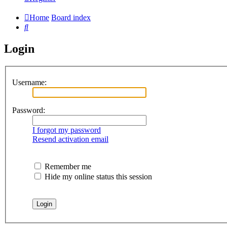
Home
Board index
Search
Login
Username:
Password:
I forgot my password
Resend activation email
Remember me
Hide my online status this session