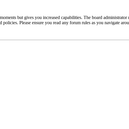
 moments but gives you increased capabilities. The board administrator 
ted policies. Please ensure you read any forum rules as you navigate aro