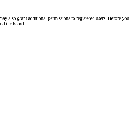
may also grant additional permissions to registered users. Before you
und the board.