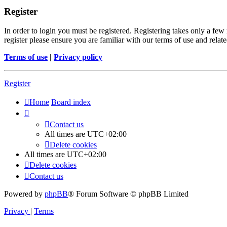
Register
In order to login you must be registered. Registering takes only a few
register please ensure you are familiar with our terms of use and rela
Terms of use
|
Privacy policy
Register
Home
Board index
Contact us
All times are
UTC+02:00
Delete cookies
All times are
UTC+02:00
Delete cookies
Contact us
Powered by
phpBB
® Forum Software © phpBB Limited
Privacy
|
Terms