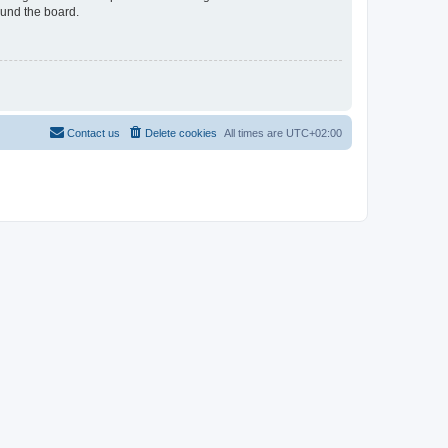
ound the board.
Contact us
Delete cookies
All times are
UTC+02:00