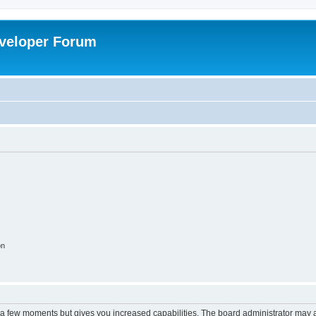
veloper Forum
on
y a few moments but gives you increased capabilities. The board administrator may a