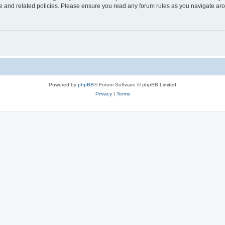
use and related policies. Please ensure you read any forum rules as you navigate ar
Powered by
phpBB
® Forum Software © phpBB Limited
Privacy
|
Terms