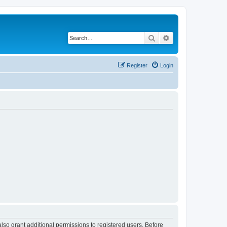
Search
Advanced search
Register
Login
lso grant additional permissions to registered users. Before