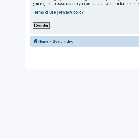
you register please ensure you are familiar with our terms of 
Terms of use
|
Privacy policy
Register
Home
Board index