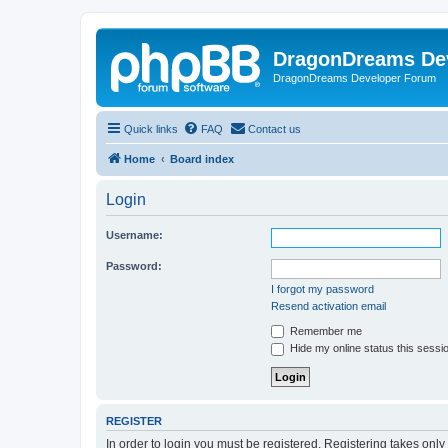
DragonDreams De
DragonDreams Developer Forum
Quick links
FAQ
Contact us
Home
Board index
Login
Username:
Password:
I forgot my password
Resend activation email
Remember me
Hide my online status this sessi
REGISTER
In order to login you must be registered. Registering takes onl