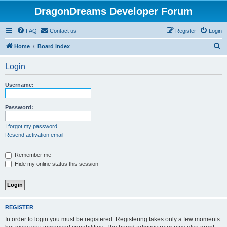
DragonDreams Developer Forum
FAQ
Contact us
Register
Login
S
Home
Board index
e
Login
a
r
Username:
c
h
Password:
I forgot my password
Resend activation email
Remember me
Hide my online status this session
REGISTER
In order to login you must be registered. Registering takes only a few moments