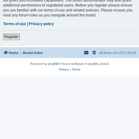
but gives you increased capabilities. The board administrator may also grant
additional permissions to registered users. Before you register please ensure
you are familiar with our terms of use and related policies. Please ensure you
read any forum rules as you navigate around the board.
Terms of use
|
Privacy policy
Register
Home
Board index
All times are
UTC+02:00
Powered by
phpBB
® Forum Software © phpBB Limited
Privacy
|
Terms