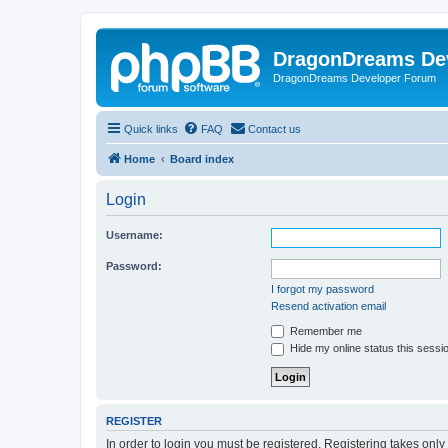
DragonDreams De
DragonDreams Developer Forum
Quick links
FAQ
Contact us
Home
Board index
Login
Username:
Password:
I forgot my password
Resend activation email
Remember me
Hide my online status this sessi
REGISTER
In order to login you must be registered. Registering takes onl