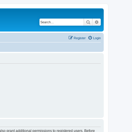
Search
Advanced search
Register
Login
lso grant additional permissions to registered users. Before