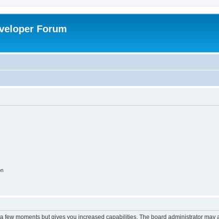
veloper Forum
on
y a few moments but gives you increased capabilities. The board administrator may a