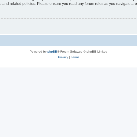
use and related policies. Please ensure you read any forum rules as you navigate ar
Powered by
phpBB
® Forum Software © phpBB Limited
Privacy
|
Terms