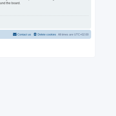
ound the board.
Contact us
Delete cookies
All times are
UTC+02:00