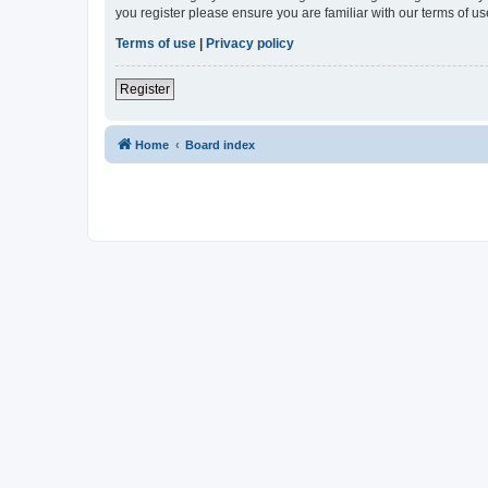
you register please ensure you are familiar with our terms of 
Terms of use
|
Privacy policy
Register
Home
Board index