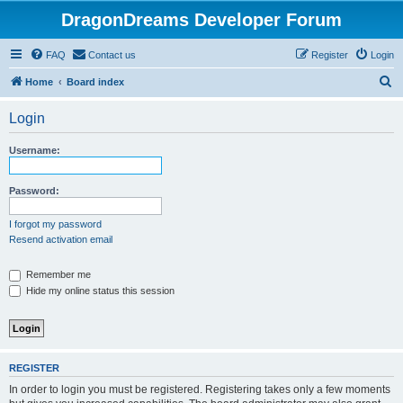
DragonDreams Developer Forum
FAQ
Contact us
Register
Login
S
Home
Board index
e
Login
a
r
Username:
c
h
Password:
I forgot my password
Resend activation email
Remember me
Hide my online status this session
REGISTER
In order to login you must be registered. Registering takes only a few moments