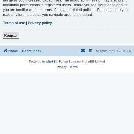
but gives you increased capabilities. The board administrator may also grant
additional permissions to registered users. Before you register please ensure
you are familiar with our terms of use and related policies. Please ensure you
read any forum rules as you navigate around the board.
Terms of use
|
Privacy policy
Register
Home
Board index
All times are
UTC+02:00
Powered by
phpBB
® Forum Software © phpBB Limited
Privacy
|
Terms