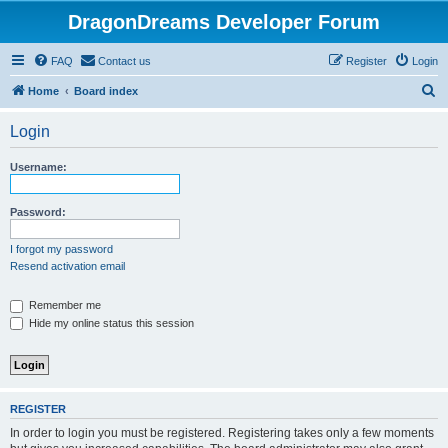
DragonDreams Developer Forum
FAQ
Contact us
Register
Login
S
Home
Board index
e
Login
a
r
Username:
c
h
Password:
I forgot my password
Resend activation email
Remember me
Hide my online status this session
REGISTER
In order to login you must be registered. Registering takes only a few moments