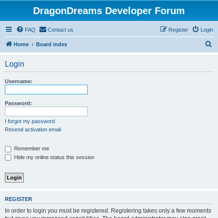
DragonDreams Developer Forum
FAQ
Contact us
Register
Login
S
Home
Board index
e
Login
a
r
Username:
c
h
Password:
I forgot my password
Resend activation email
Remember me
Hide my online status this session
REGISTER
In order to login you must be registered. Registering takes only a few moments