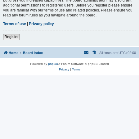
but gives you increased capabilities. The board administrator may also grant
additional permissions to registered users. Before you register please ensure
you are familiar with our terms of use and related policies. Please ensure you
read any forum rules as you navigate around the board.
Terms of use
|
Privacy policy
Register
Home
Board index
All times are
UTC+02:00
Powered by
phpBB
® Forum Software © phpBB Limited
Privacy
|
Terms