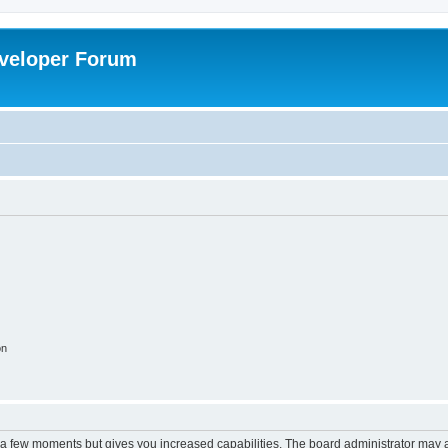
veloper Forum
on
y a few moments but gives you increased capabilities. The board administrator may a