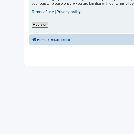
you register please ensure you are familiar with our terms of 
Terms of use
|
Privacy policy
Register
Home
Board index