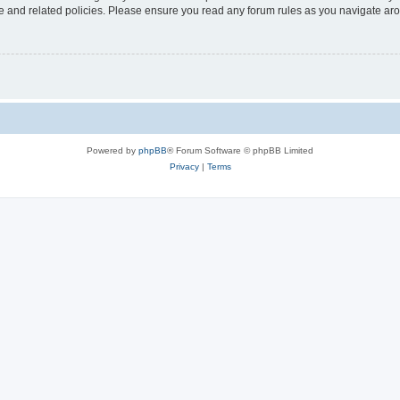
use and related policies. Please ensure you read any forum rules as you navigate ar
Powered by
phpBB
® Forum Software © phpBB Limited
Privacy
|
Terms