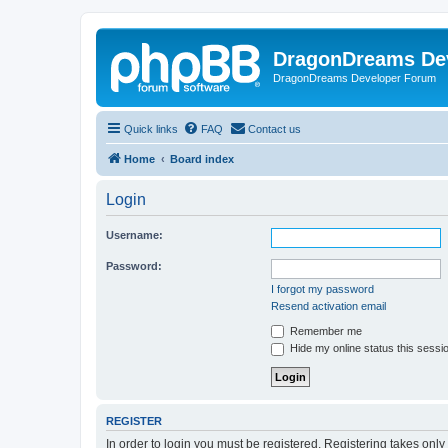
DragonDreams De
DragonDreams Developer Forum
Quick links
FAQ
Contact us
Home
Board index
Login
Username:
Password:
I forgot my password
Resend activation email
Remember me
Hide my online status this sessi
REGISTER
In order to login you must be registered. Registering takes onl