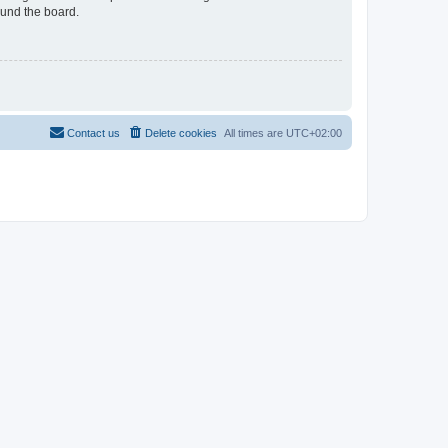
ound the board.
Contact us
Delete cookies
All times are
UTC+02:00