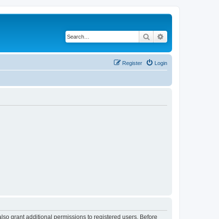
Search
Advanced search
Register
Login
lso grant additional permissions to registered users. Before