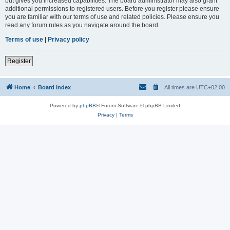
but gives you increased capabilities. The board administrator may also grant
additional permissions to registered users. Before you register please ensure
you are familiar with our terms of use and related policies. Please ensure you
read any forum rules as you navigate around the board.
Terms of use
|
Privacy policy
Register
Home
Board index
All times are
UTC+02:00
Powered by
phpBB
® Forum Software © phpBB Limited
Privacy
|
Terms