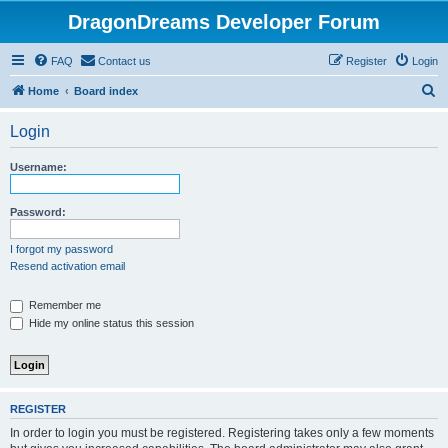
DragonDreams Developer Forum
FAQ
Contact us
Register
Login
S
Home
Board index
e
Login
a
r
Username:
c
h
Password:
I forgot my password
Resend activation email
Remember me
Hide my online status this session
REGISTER
In order to login you must be registered. Registering takes only a few moments