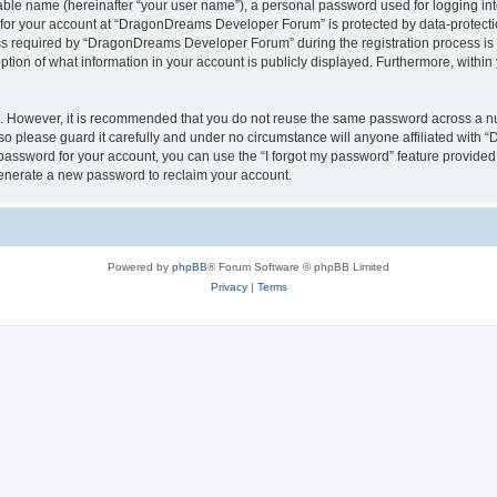
iable name (hereinafter “your user name”), a personal password used for logging in
n for your account at “DragonDreams Developer Forum” is protected by data-protectio
required by “DragonDreams Developer Forum” during the registration process is eit
on of what information in your account is publicly displayed. Furthermore, within y
re. However, it is recommended that you do not reuse the same password across a n
 please guard it carefully and under no circumstance will anyone affiliated with
password for your account, you can use the “I forgot my password” feature provided
enerate a new password to reclaim your account.
Powered by
phpBB
® Forum Software © phpBB Limited
Privacy
|
Terms