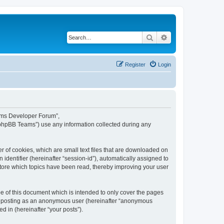
Search
Advanced search
Register
Login
eams Developer Forum”,
“phpBB Teams”) use any information collected during any
 of cookies, which are small text files that are downloaded on
identifier (hereinafter “session-id”), automatically assigned to
tore which topics have been read, thereby improving your user
 of this document which is intended to only cover the pages
to: posting as an anonymous user (hereinafter “anonymous
 in (hereinafter “your posts”).