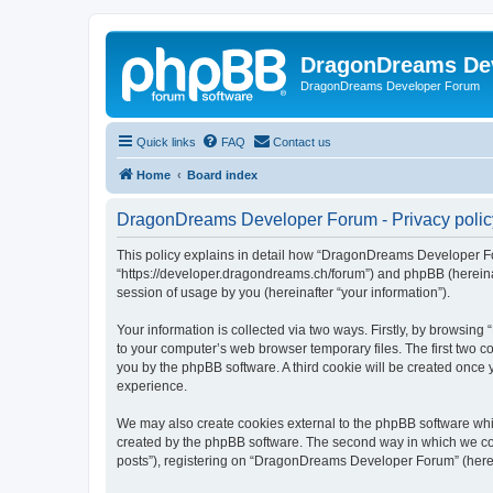
DragonDreams De
DragonDreams Developer Forum
Quick links
FAQ
Contact us
Home
Board index
DragonDreams Developer Forum - Privacy polic
This policy explains in detail how “DragonDreams Developer For
“https://developer.dragondreams.ch/forum”) and phpBB (hereinaf
session of usage by you (hereinafter “your information”).
Your information is collected via two ways. Firstly, by browsi
to your computer’s web browser temporary files. The first two co
you by the phpBB software. A third cookie will be created onc
experience.
We may also create cookies external to the phpBB software wh
created by the phpBB software. The second way in which we coll
posts”), registering on “DragonDreams Developer Forum” (hereina