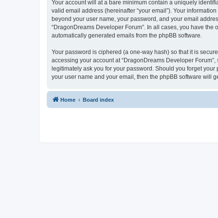
Your account will at a bare minimum contain a uniquely identif
valid email address (hereinafter “your email”). Your informatio
beyond your user name, your password, and your email address 
“DragonDreams Developer Forum”. In all cases, you have the opti
automatically generated emails from the phpBB software.
Your password is ciphered (a one-way hash) so that it is secu
accessing your account at “DragonDreams Developer Forum”, so
legitimately ask you for your password. Should you forget your 
your user name and your email, then the phpBB software will g
Home
Board index