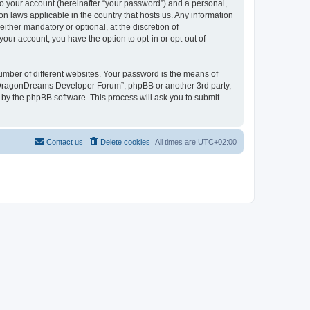
to your account (hereinafter “your password”) and a personal,
n laws applicable in the country that hosts us. Any information
her mandatory or optional, at the discretion of
our account, you have the option to opt-in or opt-out of
umber of different websites. Your password is the means of
 “DragonDreams Developer Forum”, phpBB or another 3rd party,
 by the phpBB software. This process will ask you to submit
Contact us
Delete cookies
All times are
UTC+02:00