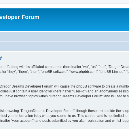
veloper Forum
y
um” along with its affiliated companies (hereinafter “we”, “us”, “our”, “DragonDr
ter “they”, “them”, “their”, “phpBB software”, “www.phpbb.com”, “phpBB Limited”, 
ng “DragonDreams Developer Forum” will cause the phpBB software to create a number
okies just contain a user identifier (hereinafter “user-id”) and an anonymous session 
e you have browsed topics within “DragonDreams Developer Forum” and is used to s
ilst browsing “DragonDreams Developer Forum”, though these are outside the scope
ect your information is by what you submit to us. This can be, and is not limited 
fter “your account”) and posts submitted by you after registration and whilst logged