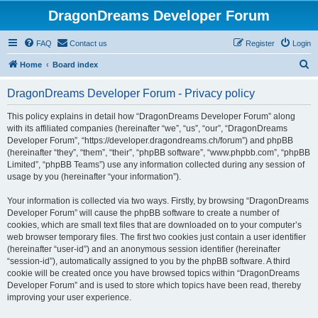
DragonDreams Developer Forum
FAQ
Contact us
Register
Login
S
Home
Board index
e
DragonDreams Developer Forum - Privacy policy
a
r
This policy explains in detail how “DragonDreams Developer Forum” along
with its affiliated companies (hereinafter “we”, “us”, “our”, “DragonDreams
c
Developer Forum”, “https://developer.dragondreams.ch/forum”) and phpBB
h
(hereinafter “they”, “them”, “their”, “phpBB software”, “www.phpbb.com”, “phpBB
Limited”, “phpBB Teams”) use any information collected during any session of
usage by you (hereinafter “your information”).
Your information is collected via two ways. Firstly, by browsing “DragonDreams
Developer Forum” will cause the phpBB software to create a number of
cookies, which are small text files that are downloaded on to your computer’s
web browser temporary files. The first two cookies just contain a user identifier
(hereinafter “user-id”) and an anonymous session identifier (hereinafter
“session-id”), automatically assigned to you by the phpBB software. A third
cookie will be created once you have browsed topics within “DragonDreams
Developer Forum” and is used to store which topics have been read, thereby
improving your user experience.