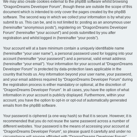
We may also create cookies external to the phpBB software whilst browsing
“DragonDreams Developer Forum”, though these are outside the scope of this
document which is intended to only cover the pages created by the phpBB
software. The second way in which we collect your information is by what you
submit to us. This can be, and is not limited to: posting as an anonymous user
(hereinafter “anonymous posts”), registering on “DragonDreams Developer
Forum” (hereinafter “your account”) and posts submitted by you after
registration and whilst logged in (hereinafter “your posts”).
Your account will at a bare minimum contain a uniquely identifiable name
(hereinafter “your user name”), a personal password used for logging into your
account (hereinafter “your password”) and a personal, valid email address
(hereinafter “your email”). Your information for your account at “DragonDreams
Developer Forum” is protected by data-protection laws applicable in the
country that hosts us. Any information beyond your user name, your password,
and your email address required by “DragonDreams Developer Forum” during
the registration process is either mandatory or optional, at the discretion of
“DragonDreams Developer Forum”. In all cases, you have the option of what
information in your account is publicly displayed. Furthermore, within your
account, you have the option to opt-in or opt-out of automatically generated
emails from the phpBB software.
Your password is ciphered (a one-way hash) so that it is secure. However, it is
recommended that you do not reuse the same password across a number of
different websites. Your password is the means of accessing your account at
“DragonDreams Developer Forum”, so please guard it carefully and under no
circumstance will anyone affiliated with “DragonDreams Developer Forum”,