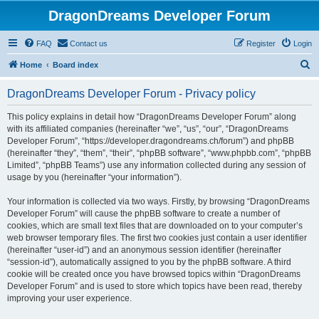
DragonDreams Developer Forum
FAQ
Contact us
Register
Login
S
Home
Board index
e
DragonDreams Developer Forum - Privacy policy
a
r
This policy explains in detail how “DragonDreams Developer Forum” along
with its affiliated companies (hereinafter “we”, “us”, “our”, “DragonDreams
c
Developer Forum”, “https://developer.dragondreams.ch/forum”) and phpBB
h
(hereinafter “they”, “them”, “their”, “phpBB software”, “www.phpbb.com”, “phpBB
Limited”, “phpBB Teams”) use any information collected during any session of
usage by you (hereinafter “your information”).
Your information is collected via two ways. Firstly, by browsing “DragonDreams
Developer Forum” will cause the phpBB software to create a number of
cookies, which are small text files that are downloaded on to your computer’s
web browser temporary files. The first two cookies just contain a user identifier
(hereinafter “user-id”) and an anonymous session identifier (hereinafter
“session-id”), automatically assigned to you by the phpBB software. A third
cookie will be created once you have browsed topics within “DragonDreams
Developer Forum” and is used to store which topics have been read, thereby
improving your user experience.