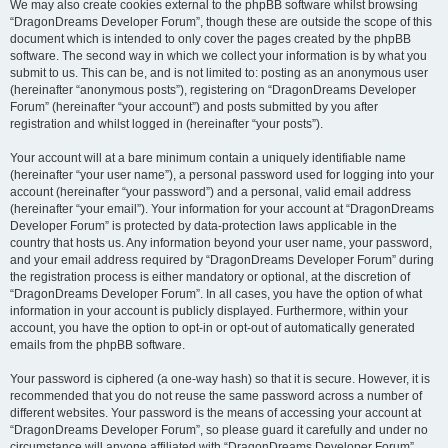
We may also create cookies external to the phpBB software whilst browsing
“DragonDreams Developer Forum”, though these are outside the scope of this
document which is intended to only cover the pages created by the phpBB
software. The second way in which we collect your information is by what you
submit to us. This can be, and is not limited to: posting as an anonymous user
(hereinafter “anonymous posts”), registering on “DragonDreams Developer
Forum” (hereinafter “your account”) and posts submitted by you after
registration and whilst logged in (hereinafter “your posts”).
Your account will at a bare minimum contain a uniquely identifiable name
(hereinafter “your user name”), a personal password used for logging into your
account (hereinafter “your password”) and a personal, valid email address
(hereinafter “your email”). Your information for your account at “DragonDreams
Developer Forum” is protected by data-protection laws applicable in the
country that hosts us. Any information beyond your user name, your password,
and your email address required by “DragonDreams Developer Forum” during
the registration process is either mandatory or optional, at the discretion of
“DragonDreams Developer Forum”. In all cases, you have the option of what
information in your account is publicly displayed. Furthermore, within your
account, you have the option to opt-in or opt-out of automatically generated
emails from the phpBB software.
Your password is ciphered (a one-way hash) so that it is secure. However, it is
recommended that you do not reuse the same password across a number of
different websites. Your password is the means of accessing your account at
“DragonDreams Developer Forum”, so please guard it carefully and under no
circumstance will anyone affiliated with “DragonDreams Developer Forum”,