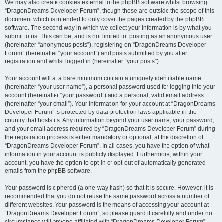
We may also create cookies external to the phpBB software whilst browsing
“DragonDreams Developer Forum”, though these are outside the scope of this
document which is intended to only cover the pages created by the phpBB
software. The second way in which we collect your information is by what you
submit to us. This can be, and is not limited to: posting as an anonymous user
(hereinafter “anonymous posts”), registering on “DragonDreams Developer
Forum” (hereinafter “your account”) and posts submitted by you after
registration and whilst logged in (hereinafter “your posts”).
Your account will at a bare minimum contain a uniquely identifiable name
(hereinafter “your user name”), a personal password used for logging into your
account (hereinafter “your password”) and a personal, valid email address
(hereinafter “your email”). Your information for your account at “DragonDreams
Developer Forum” is protected by data-protection laws applicable in the
country that hosts us. Any information beyond your user name, your password,
and your email address required by “DragonDreams Developer Forum” during
the registration process is either mandatory or optional, at the discretion of
“DragonDreams Developer Forum”. In all cases, you have the option of what
information in your account is publicly displayed. Furthermore, within your
account, you have the option to opt-in or opt-out of automatically generated
emails from the phpBB software.
Your password is ciphered (a one-way hash) so that it is secure. However, it is
recommended that you do not reuse the same password across a number of
different websites. Your password is the means of accessing your account at
“DragonDreams Developer Forum”, so please guard it carefully and under no
circumstance will anyone affiliated with “DragonDreams Developer Forum”,