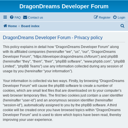
DragonDreams Developer Forum
FAQ
Contact us
Register
Login
S
Home
Board index
e
DragonDreams Developer Forum - Privacy policy
a
r
This policy explains in detail how “DragonDreams Developer Forum” along
with its affiliated companies (hereinafter “we”, “us”, “our”, “DragonDreams
c
Developer Forum”, “https://developer.dragondreams.ch/forum”) and phpBB
h
(hereinafter “they”, “them”, “their”, “phpBB software”, “www.phpbb.com”, “phpBB
Limited”, “phpBB Teams”) use any information collected during any session of
usage by you (hereinafter “your information”).
Your information is collected via two ways. Firstly, by browsing “DragonDreams
Developer Forum” will cause the phpBB software to create a number of
cookies, which are small text files that are downloaded on to your computer’s
web browser temporary files. The first two cookies just contain a user identifier
(hereinafter “user-id”) and an anonymous session identifier (hereinafter
“session-id”), automatically assigned to you by the phpBB software. A third
cookie will be created once you have browsed topics within “DragonDreams
Developer Forum” and is used to store which topics have been read, thereby
improving your user experience.