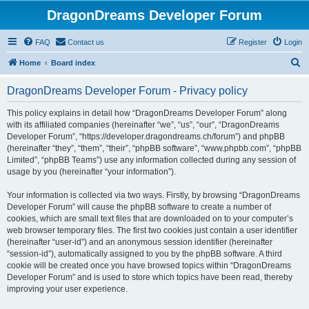
DragonDreams Developer Forum
FAQ
Contact us
Register
Login
S
Home
Board index
e
DragonDreams Developer Forum - Privacy policy
a
r
This policy explains in detail how “DragonDreams Developer Forum” along
with its affiliated companies (hereinafter “we”, “us”, “our”, “DragonDreams
c
Developer Forum”, “https://developer.dragondreams.ch/forum”) and phpBB
h
(hereinafter “they”, “them”, “their”, “phpBB software”, “www.phpbb.com”, “phpBB
Limited”, “phpBB Teams”) use any information collected during any session of
usage by you (hereinafter “your information”).
Your information is collected via two ways. Firstly, by browsing “DragonDreams
Developer Forum” will cause the phpBB software to create a number of
cookies, which are small text files that are downloaded on to your computer’s
web browser temporary files. The first two cookies just contain a user identifier
(hereinafter “user-id”) and an anonymous session identifier (hereinafter
“session-id”), automatically assigned to you by the phpBB software. A third
cookie will be created once you have browsed topics within “DragonDreams
Developer Forum” and is used to store which topics have been read, thereby
improving your user experience.