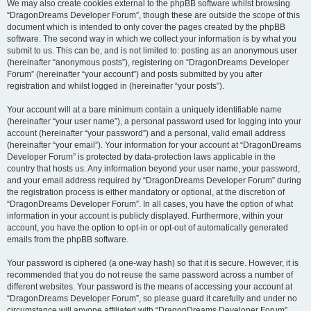
We may also create cookies external to the phpBB software whilst browsing
“DragonDreams Developer Forum”, though these are outside the scope of this
document which is intended to only cover the pages created by the phpBB
software. The second way in which we collect your information is by what you
submit to us. This can be, and is not limited to: posting as an anonymous user
(hereinafter “anonymous posts”), registering on “DragonDreams Developer
Forum” (hereinafter “your account”) and posts submitted by you after
registration and whilst logged in (hereinafter “your posts”).
Your account will at a bare minimum contain a uniquely identifiable name
(hereinafter “your user name”), a personal password used for logging into your
account (hereinafter “your password”) and a personal, valid email address
(hereinafter “your email”). Your information for your account at “DragonDreams
Developer Forum” is protected by data-protection laws applicable in the
country that hosts us. Any information beyond your user name, your password,
and your email address required by “DragonDreams Developer Forum” during
the registration process is either mandatory or optional, at the discretion of
“DragonDreams Developer Forum”. In all cases, you have the option of what
information in your account is publicly displayed. Furthermore, within your
account, you have the option to opt-in or opt-out of automatically generated
emails from the phpBB software.
Your password is ciphered (a one-way hash) so that it is secure. However, it is
recommended that you do not reuse the same password across a number of
different websites. Your password is the means of accessing your account at
“DragonDreams Developer Forum”, so please guard it carefully and under no
circumstance will anyone affiliated with “DragonDreams Developer Forum”,