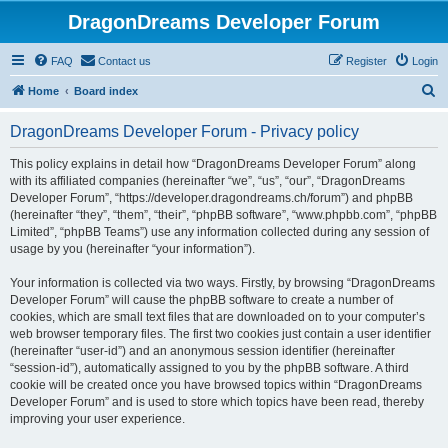
DragonDreams Developer Forum
FAQ
Contact us
Register
Login
S
Home
Board index
e
DragonDreams Developer Forum - Privacy policy
a
r
This policy explains in detail how “DragonDreams Developer Forum” along
with its affiliated companies (hereinafter “we”, “us”, “our”, “DragonDreams
c
Developer Forum”, “https://developer.dragondreams.ch/forum”) and phpBB
h
(hereinafter “they”, “them”, “their”, “phpBB software”, “www.phpbb.com”, “phpBB
Limited”, “phpBB Teams”) use any information collected during any session of
usage by you (hereinafter “your information”).
Your information is collected via two ways. Firstly, by browsing “DragonDreams
Developer Forum” will cause the phpBB software to create a number of
cookies, which are small text files that are downloaded on to your computer’s
web browser temporary files. The first two cookies just contain a user identifier
(hereinafter “user-id”) and an anonymous session identifier (hereinafter
“session-id”), automatically assigned to you by the phpBB software. A third
cookie will be created once you have browsed topics within “DragonDreams
Developer Forum” and is used to store which topics have been read, thereby
improving your user experience.