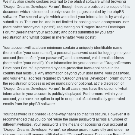
We may also create cookies external to the phpBB software whilst browsing
“DragonDreams Developer Forum”, though these are outside the scope of this
document which is intended to only cover the pages created by the phpBB
software. The second way in which we collect your information is by what you
submit to us. This can be, and is not limited to: posting as an anonymous user
(hereinafter “anonymous posts”), registering on “DragonDreams Developer
Forum” (hereinafter “your account”) and posts submitted by you after
registration and whilst logged in (hereinafter “your posts”).
Your account will at a bare minimum contain a uniquely identifiable name
(hereinafter “your user name”), a personal password used for logging into your
account (hereinafter “your password”) and a personal, valid email address
(hereinafter “your email”). Your information for your account at “DragonDreams
Developer Forum” is protected by data-protection laws applicable in the
country that hosts us. Any information beyond your user name, your password,
and your email address required by “DragonDreams Developer Forum” during
the registration process is either mandatory or optional, at the discretion of
“DragonDreams Developer Forum”. In all cases, you have the option of what
information in your account is publicly displayed. Furthermore, within your
account, you have the option to opt-in or opt-out of automatically generated
emails from the phpBB software.
Your password is ciphered (a one-way hash) so that it is secure. However, it is
recommended that you do not reuse the same password across a number of
different websites. Your password is the means of accessing your account at
“DragonDreams Developer Forum”, so please guard it carefully and under no
circumstance will anyone affiliated with “DragonDreams Developer Forum”,