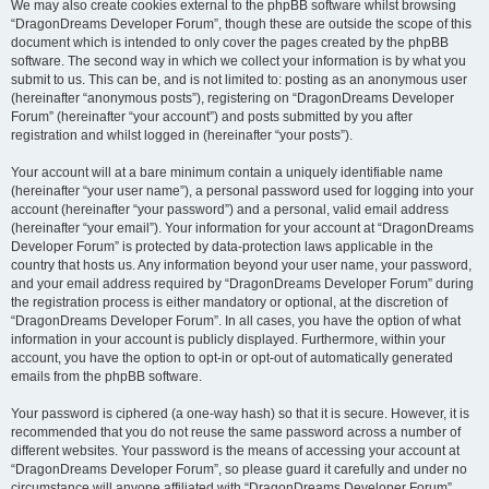
We may also create cookies external to the phpBB software whilst browsing
“DragonDreams Developer Forum”, though these are outside the scope of this
document which is intended to only cover the pages created by the phpBB
software. The second way in which we collect your information is by what you
submit to us. This can be, and is not limited to: posting as an anonymous user
(hereinafter “anonymous posts”), registering on “DragonDreams Developer
Forum” (hereinafter “your account”) and posts submitted by you after
registration and whilst logged in (hereinafter “your posts”).
Your account will at a bare minimum contain a uniquely identifiable name
(hereinafter “your user name”), a personal password used for logging into your
account (hereinafter “your password”) and a personal, valid email address
(hereinafter “your email”). Your information for your account at “DragonDreams
Developer Forum” is protected by data-protection laws applicable in the
country that hosts us. Any information beyond your user name, your password,
and your email address required by “DragonDreams Developer Forum” during
the registration process is either mandatory or optional, at the discretion of
“DragonDreams Developer Forum”. In all cases, you have the option of what
information in your account is publicly displayed. Furthermore, within your
account, you have the option to opt-in or opt-out of automatically generated
emails from the phpBB software.
Your password is ciphered (a one-way hash) so that it is secure. However, it is
recommended that you do not reuse the same password across a number of
different websites. Your password is the means of accessing your account at
“DragonDreams Developer Forum”, so please guard it carefully and under no
circumstance will anyone affiliated with “DragonDreams Developer Forum”,