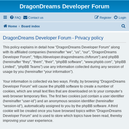
DragonDreams Developer Forum
FAQ
Contact us
Register
Login
S
Home
Board index
e
DragonDreams Developer Forum - Privacy policy
a
r
This policy explains in detail how “DragonDreams Developer Forum” along
with its affiliated companies (hereinafter “we”, “us”, “our”, “DragonDreams
c
Developer Forum”, “https://developer.dragondreams.ch/forum”) and phpBB
h
(hereinafter “they”, “them”, “their”, “phpBB software”, “www.phpbb.com”, “phpBB
Limited”, “phpBB Teams”) use any information collected during any session of
usage by you (hereinafter “your information”).
Your information is collected via two ways. Firstly, by browsing “DragonDreams
Developer Forum” will cause the phpBB software to create a number of
cookies, which are small text files that are downloaded on to your computer’s
web browser temporary files. The first two cookies just contain a user identifier
(hereinafter “user-id”) and an anonymous session identifier (hereinafter
“session-id”), automatically assigned to you by the phpBB software. A third
cookie will be created once you have browsed topics within “DragonDreams
Developer Forum” and is used to store which topics have been read, thereby
improving your user experience.