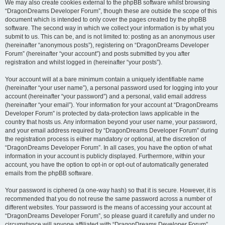
We may also create cookies external to the phpBB software whilst browsing
“DragonDreams Developer Forum”, though these are outside the scope of this
document which is intended to only cover the pages created by the phpBB
software. The second way in which we collect your information is by what you
submit to us. This can be, and is not limited to: posting as an anonymous user
(hereinafter “anonymous posts”), registering on “DragonDreams Developer
Forum” (hereinafter “your account”) and posts submitted by you after
registration and whilst logged in (hereinafter “your posts”).
Your account will at a bare minimum contain a uniquely identifiable name
(hereinafter “your user name”), a personal password used for logging into your
account (hereinafter “your password”) and a personal, valid email address
(hereinafter “your email”). Your information for your account at “DragonDreams
Developer Forum” is protected by data-protection laws applicable in the
country that hosts us. Any information beyond your user name, your password,
and your email address required by “DragonDreams Developer Forum” during
the registration process is either mandatory or optional, at the discretion of
“DragonDreams Developer Forum”. In all cases, you have the option of what
information in your account is publicly displayed. Furthermore, within your
account, you have the option to opt-in or opt-out of automatically generated
emails from the phpBB software.
Your password is ciphered (a one-way hash) so that it is secure. However, it is
recommended that you do not reuse the same password across a number of
different websites. Your password is the means of accessing your account at
“DragonDreams Developer Forum”, so please guard it carefully and under no
circumstance will anyone affiliated with “DragonDreams Developer Forum”,