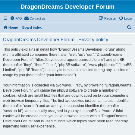
DragonDreams Developer Forum
FAQ
Contact us
Register
Login
S
Home
Board index
e
DragonDreams Developer Forum - Privacy policy
a
r
This policy explains in detail how “DragonDreams Developer Forum” along
with its affiliated companies (hereinafter “we”, “us”, “our”, “DragonDreams
c
Developer Forum”, “https://developer.dragondreams.ch/forum”) and phpBB
h
(hereinafter “they”, “them”, “their”, “phpBB software”, “www.phpbb.com”, “phpBB
Limited”, “phpBB Teams”) use any information collected during any session of
usage by you (hereinafter “your information”).
Your information is collected via two ways. Firstly, by browsing “DragonDreams
Developer Forum” will cause the phpBB software to create a number of
cookies, which are small text files that are downloaded on to your computer’s
web browser temporary files. The first two cookies just contain a user identifier
(hereinafter “user-id”) and an anonymous session identifier (hereinafter
“session-id”), automatically assigned to you by the phpBB software. A third
cookie will be created once you have browsed topics within “DragonDreams
Developer Forum” and is used to store which topics have been read, thereby
improving your user experience.