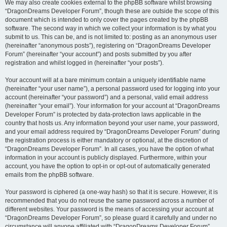
We may also create cookies external to the phpBB software whilst browsing
“DragonDreams Developer Forum”, though these are outside the scope of this
document which is intended to only cover the pages created by the phpBB
software. The second way in which we collect your information is by what you
submit to us. This can be, and is not limited to: posting as an anonymous user
(hereinafter “anonymous posts”), registering on “DragonDreams Developer
Forum” (hereinafter “your account”) and posts submitted by you after
registration and whilst logged in (hereinafter “your posts”).
Your account will at a bare minimum contain a uniquely identifiable name
(hereinafter “your user name”), a personal password used for logging into your
account (hereinafter “your password”) and a personal, valid email address
(hereinafter “your email”). Your information for your account at “DragonDreams
Developer Forum” is protected by data-protection laws applicable in the
country that hosts us. Any information beyond your user name, your password,
and your email address required by “DragonDreams Developer Forum” during
the registration process is either mandatory or optional, at the discretion of
“DragonDreams Developer Forum”. In all cases, you have the option of what
information in your account is publicly displayed. Furthermore, within your
account, you have the option to opt-in or opt-out of automatically generated
emails from the phpBB software.
Your password is ciphered (a one-way hash) so that it is secure. However, it is
recommended that you do not reuse the same password across a number of
different websites. Your password is the means of accessing your account at
“DragonDreams Developer Forum”, so please guard it carefully and under no
circumstance will anyone affiliated with “DragonDreams Developer Forum”,