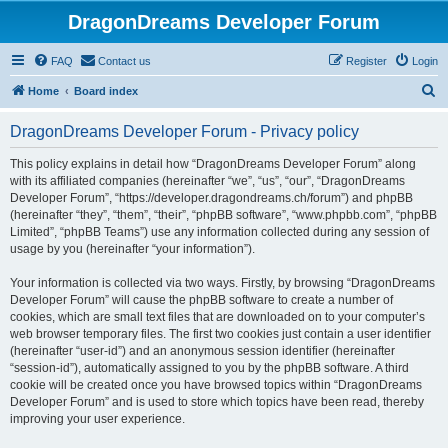
DragonDreams Developer Forum
FAQ
Contact us
Register
Login
S
Home
Board index
e
DragonDreams Developer Forum - Privacy policy
a
r
This policy explains in detail how “DragonDreams Developer Forum” along
with its affiliated companies (hereinafter “we”, “us”, “our”, “DragonDreams
c
Developer Forum”, “https://developer.dragondreams.ch/forum”) and phpBB
h
(hereinafter “they”, “them”, “their”, “phpBB software”, “www.phpbb.com”, “phpBB
Limited”, “phpBB Teams”) use any information collected during any session of
usage by you (hereinafter “your information”).
Your information is collected via two ways. Firstly, by browsing “DragonDreams
Developer Forum” will cause the phpBB software to create a number of
cookies, which are small text files that are downloaded on to your computer’s
web browser temporary files. The first two cookies just contain a user identifier
(hereinafter “user-id”) and an anonymous session identifier (hereinafter
“session-id”), automatically assigned to you by the phpBB software. A third
cookie will be created once you have browsed topics within “DragonDreams
Developer Forum” and is used to store which topics have been read, thereby
improving your user experience.