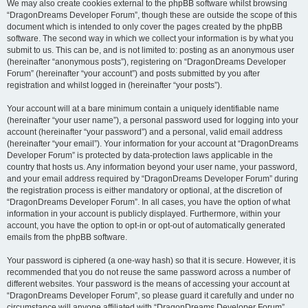
We may also create cookies external to the phpBB software whilst browsing
“DragonDreams Developer Forum”, though these are outside the scope of this
document which is intended to only cover the pages created by the phpBB
software. The second way in which we collect your information is by what you
submit to us. This can be, and is not limited to: posting as an anonymous user
(hereinafter “anonymous posts”), registering on “DragonDreams Developer
Forum” (hereinafter “your account”) and posts submitted by you after
registration and whilst logged in (hereinafter “your posts”).
Your account will at a bare minimum contain a uniquely identifiable name
(hereinafter “your user name”), a personal password used for logging into your
account (hereinafter “your password”) and a personal, valid email address
(hereinafter “your email”). Your information for your account at “DragonDreams
Developer Forum” is protected by data-protection laws applicable in the
country that hosts us. Any information beyond your user name, your password,
and your email address required by “DragonDreams Developer Forum” during
the registration process is either mandatory or optional, at the discretion of
“DragonDreams Developer Forum”. In all cases, you have the option of what
information in your account is publicly displayed. Furthermore, within your
account, you have the option to opt-in or opt-out of automatically generated
emails from the phpBB software.
Your password is ciphered (a one-way hash) so that it is secure. However, it is
recommended that you do not reuse the same password across a number of
different websites. Your password is the means of accessing your account at
“DragonDreams Developer Forum”, so please guard it carefully and under no
circumstance will anyone affiliated with “DragonDreams Developer Forum”,