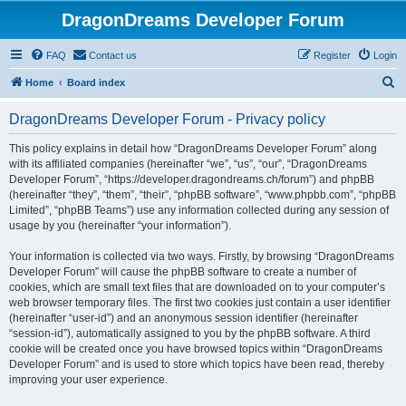
DragonDreams Developer Forum
FAQ
Contact us
Register
Login
S
Home
Board index
e
DragonDreams Developer Forum - Privacy policy
a
r
This policy explains in detail how “DragonDreams Developer Forum” along
with its affiliated companies (hereinafter “we”, “us”, “our”, “DragonDreams
c
Developer Forum”, “https://developer.dragondreams.ch/forum”) and phpBB
h
(hereinafter “they”, “them”, “their”, “phpBB software”, “www.phpbb.com”, “phpBB
Limited”, “phpBB Teams”) use any information collected during any session of
usage by you (hereinafter “your information”).
Your information is collected via two ways. Firstly, by browsing “DragonDreams
Developer Forum” will cause the phpBB software to create a number of
cookies, which are small text files that are downloaded on to your computer’s
web browser temporary files. The first two cookies just contain a user identifier
(hereinafter “user-id”) and an anonymous session identifier (hereinafter
“session-id”), automatically assigned to you by the phpBB software. A third
cookie will be created once you have browsed topics within “DragonDreams
Developer Forum” and is used to store which topics have been read, thereby
improving your user experience.