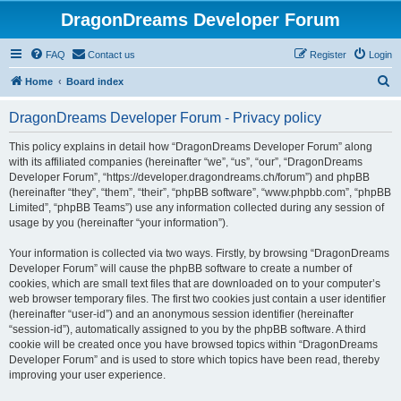
DragonDreams Developer Forum
FAQ
Contact us
Register
Login
S
Home
Board index
e
DragonDreams Developer Forum - Privacy policy
a
r
This policy explains in detail how “DragonDreams Developer Forum” along
with its affiliated companies (hereinafter “we”, “us”, “our”, “DragonDreams
c
Developer Forum”, “https://developer.dragondreams.ch/forum”) and phpBB
h
(hereinafter “they”, “them”, “their”, “phpBB software”, “www.phpbb.com”, “phpBB
Limited”, “phpBB Teams”) use any information collected during any session of
usage by you (hereinafter “your information”).
Your information is collected via two ways. Firstly, by browsing “DragonDreams
Developer Forum” will cause the phpBB software to create a number of
cookies, which are small text files that are downloaded on to your computer’s
web browser temporary files. The first two cookies just contain a user identifier
(hereinafter “user-id”) and an anonymous session identifier (hereinafter
“session-id”), automatically assigned to you by the phpBB software. A third
cookie will be created once you have browsed topics within “DragonDreams
Developer Forum” and is used to store which topics have been read, thereby
improving your user experience.