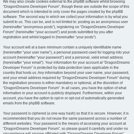
We may also create cookies external to the phpBB software whilst browsing
“DragonDreams Developer Forum”, though these are outside the scope of this
document which is intended to only cover the pages created by the phpBB
software. The second way in which we collect your information is by what you
submit to us. This can be, and is not limited to: posting as an anonymous user
(hereinafter “anonymous posts”), registering on “DragonDreams Developer
Forum” (hereinafter “your account”) and posts submitted by you after
registration and whilst logged in (hereinafter “your posts”).
Your account will at a bare minimum contain a uniquely identifiable name
(hereinafter “your user name”), a personal password used for logging into your
account (hereinafter “your password”) and a personal, valid email address
(hereinafter “your email”). Your information for your account at “DragonDreams
Developer Forum” is protected by data-protection laws applicable in the
country that hosts us. Any information beyond your user name, your password,
and your email address required by “DragonDreams Developer Forum” during
the registration process is either mandatory or optional, at the discretion of
“DragonDreams Developer Forum”. In all cases, you have the option of what
information in your account is publicly displayed. Furthermore, within your
account, you have the option to opt-in or opt-out of automatically generated
emails from the phpBB software.
Your password is ciphered (a one-way hash) so that it is secure. However, it is
recommended that you do not reuse the same password across a number of
different websites. Your password is the means of accessing your account at
“DragonDreams Developer Forum”, so please guard it carefully and under no
circumstance will anyone affiliated with “DragonDreams Developer Forum”,