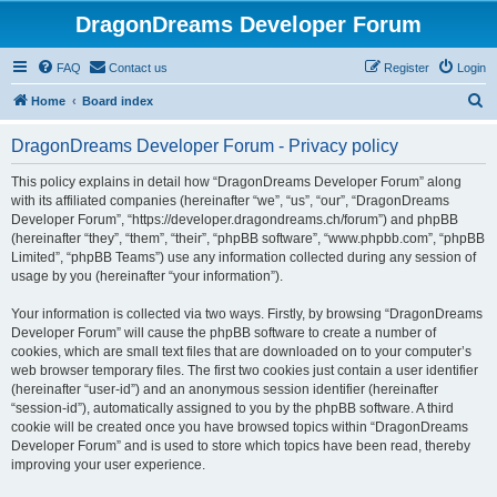
DragonDreams Developer Forum
FAQ
Contact us
Register
Login
S
Home
Board index
e
DragonDreams Developer Forum - Privacy policy
a
r
This policy explains in detail how “DragonDreams Developer Forum” along
with its affiliated companies (hereinafter “we”, “us”, “our”, “DragonDreams
c
Developer Forum”, “https://developer.dragondreams.ch/forum”) and phpBB
h
(hereinafter “they”, “them”, “their”, “phpBB software”, “www.phpbb.com”, “phpBB
Limited”, “phpBB Teams”) use any information collected during any session of
usage by you (hereinafter “your information”).
Your information is collected via two ways. Firstly, by browsing “DragonDreams
Developer Forum” will cause the phpBB software to create a number of
cookies, which are small text files that are downloaded on to your computer’s
web browser temporary files. The first two cookies just contain a user identifier
(hereinafter “user-id”) and an anonymous session identifier (hereinafter
“session-id”), automatically assigned to you by the phpBB software. A third
cookie will be created once you have browsed topics within “DragonDreams
Developer Forum” and is used to store which topics have been read, thereby
improving your user experience.