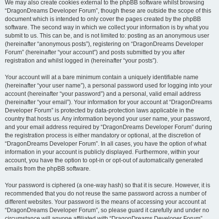
We may also create cookies external to the phpBB software whilst browsing
“DragonDreams Developer Forum”, though these are outside the scope of this
document which is intended to only cover the pages created by the phpBB
software. The second way in which we collect your information is by what you
submit to us. This can be, and is not limited to: posting as an anonymous user
(hereinafter “anonymous posts”), registering on “DragonDreams Developer
Forum” (hereinafter “your account”) and posts submitted by you after
registration and whilst logged in (hereinafter “your posts”).
Your account will at a bare minimum contain a uniquely identifiable name
(hereinafter “your user name”), a personal password used for logging into your
account (hereinafter “your password”) and a personal, valid email address
(hereinafter “your email”). Your information for your account at “DragonDreams
Developer Forum” is protected by data-protection laws applicable in the
country that hosts us. Any information beyond your user name, your password,
and your email address required by “DragonDreams Developer Forum” during
the registration process is either mandatory or optional, at the discretion of
“DragonDreams Developer Forum”. In all cases, you have the option of what
information in your account is publicly displayed. Furthermore, within your
account, you have the option to opt-in or opt-out of automatically generated
emails from the phpBB software.
Your password is ciphered (a one-way hash) so that it is secure. However, it is
recommended that you do not reuse the same password across a number of
different websites. Your password is the means of accessing your account at
“DragonDreams Developer Forum”, so please guard it carefully and under no
circumstance will anyone affiliated with “DragonDreams Developer Forum”,