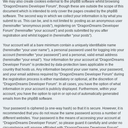
We may also create cookies external to the phpBB software whilst browsing
“DragonDreams Developer Forum”, though these are outside the scope of this
document which is intended to only cover the pages created by the phpBB
software. The second way in which we collect your information is by what you
submit to us. This can be, and is not limited to: posting as an anonymous user
(hereinafter “anonymous posts”), registering on “DragonDreams Developer
Forum” (hereinafter “your account”) and posts submitted by you after
registration and whilst logged in (hereinafter “your posts”).
Your account will at a bare minimum contain a uniquely identifiable name
(hereinafter “your user name”), a personal password used for logging into your
account (hereinafter “your password”) and a personal, valid email address
(hereinafter “your email”). Your information for your account at “DragonDreams
Developer Forum” is protected by data-protection laws applicable in the
country that hosts us. Any information beyond your user name, your password,
and your email address required by “DragonDreams Developer Forum” during
the registration process is either mandatory or optional, at the discretion of
“DragonDreams Developer Forum”. In all cases, you have the option of what
information in your account is publicly displayed. Furthermore, within your
account, you have the option to opt-in or opt-out of automatically generated
emails from the phpBB software.
Your password is ciphered (a one-way hash) so that it is secure. However, it is
recommended that you do not reuse the same password across a number of
different websites. Your password is the means of accessing your account at
“DragonDreams Developer Forum”, so please guard it carefully and under no
circumstance will anyone affiliated with “DragonDreams Developer Forum”,