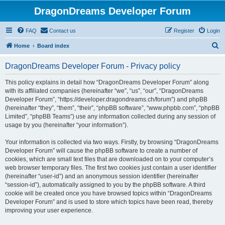
DragonDreams Developer Forum
FAQ
Contact us
Register
Login
S
Home
Board index
e
DragonDreams Developer Forum - Privacy policy
a
r
This policy explains in detail how “DragonDreams Developer Forum” along
with its affiliated companies (hereinafter “we”, “us”, “our”, “DragonDreams
c
Developer Forum”, “https://developer.dragondreams.ch/forum”) and phpBB
h
(hereinafter “they”, “them”, “their”, “phpBB software”, “www.phpbb.com”, “phpBB
Limited”, “phpBB Teams”) use any information collected during any session of
usage by you (hereinafter “your information”).
Your information is collected via two ways. Firstly, by browsing “DragonDreams
Developer Forum” will cause the phpBB software to create a number of
cookies, which are small text files that are downloaded on to your computer’s
web browser temporary files. The first two cookies just contain a user identifier
(hereinafter “user-id”) and an anonymous session identifier (hereinafter
“session-id”), automatically assigned to you by the phpBB software. A third
cookie will be created once you have browsed topics within “DragonDreams
Developer Forum” and is used to store which topics have been read, thereby
improving your user experience.