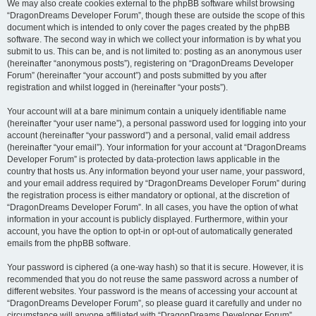
We may also create cookies external to the phpBB software whilst browsing
“DragonDreams Developer Forum”, though these are outside the scope of this
document which is intended to only cover the pages created by the phpBB
software. The second way in which we collect your information is by what you
submit to us. This can be, and is not limited to: posting as an anonymous user
(hereinafter “anonymous posts”), registering on “DragonDreams Developer
Forum” (hereinafter “your account”) and posts submitted by you after
registration and whilst logged in (hereinafter “your posts”).
Your account will at a bare minimum contain a uniquely identifiable name
(hereinafter “your user name”), a personal password used for logging into your
account (hereinafter “your password”) and a personal, valid email address
(hereinafter “your email”). Your information for your account at “DragonDreams
Developer Forum” is protected by data-protection laws applicable in the
country that hosts us. Any information beyond your user name, your password,
and your email address required by “DragonDreams Developer Forum” during
the registration process is either mandatory or optional, at the discretion of
“DragonDreams Developer Forum”. In all cases, you have the option of what
information in your account is publicly displayed. Furthermore, within your
account, you have the option to opt-in or opt-out of automatically generated
emails from the phpBB software.
Your password is ciphered (a one-way hash) so that it is secure. However, it is
recommended that you do not reuse the same password across a number of
different websites. Your password is the means of accessing your account at
“DragonDreams Developer Forum”, so please guard it carefully and under no
circumstance will anyone affiliated with “DragonDreams Developer Forum”,