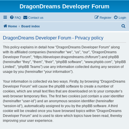
DragonDreams Developer Forum
FAQ
Contact us
Register
Login
S
Home
Board index
e
DragonDreams Developer Forum - Privacy policy
a
r
This policy explains in detail how “DragonDreams Developer Forum” along
with its affiliated companies (hereinafter “we”, “us”, “our”, “DragonDreams
c
Developer Forum”, “https://developer.dragondreams.ch/forum”) and phpBB
h
(hereinafter “they”, “them”, “their”, “phpBB software”, “www.phpbb.com”, “phpBB
Limited”, “phpBB Teams”) use any information collected during any session of
usage by you (hereinafter “your information”).
Your information is collected via two ways. Firstly, by browsing “DragonDreams
Developer Forum” will cause the phpBB software to create a number of
cookies, which are small text files that are downloaded on to your computer’s
web browser temporary files. The first two cookies just contain a user identifier
(hereinafter “user-id”) and an anonymous session identifier (hereinafter
“session-id”), automatically assigned to you by the phpBB software. A third
cookie will be created once you have browsed topics within “DragonDreams
Developer Forum” and is used to store which topics have been read, thereby
improving your user experience.