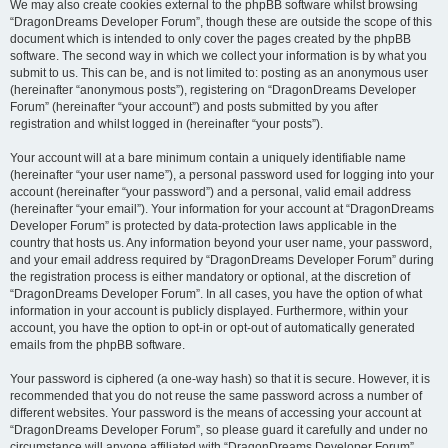
We may also create cookies external to the phpBB software whilst browsing
“DragonDreams Developer Forum”, though these are outside the scope of this
document which is intended to only cover the pages created by the phpBB
software. The second way in which we collect your information is by what you
submit to us. This can be, and is not limited to: posting as an anonymous user
(hereinafter “anonymous posts”), registering on “DragonDreams Developer
Forum” (hereinafter “your account”) and posts submitted by you after
registration and whilst logged in (hereinafter “your posts”).
Your account will at a bare minimum contain a uniquely identifiable name
(hereinafter “your user name”), a personal password used for logging into your
account (hereinafter “your password”) and a personal, valid email address
(hereinafter “your email”). Your information for your account at “DragonDreams
Developer Forum” is protected by data-protection laws applicable in the
country that hosts us. Any information beyond your user name, your password,
and your email address required by “DragonDreams Developer Forum” during
the registration process is either mandatory or optional, at the discretion of
“DragonDreams Developer Forum”. In all cases, you have the option of what
information in your account is publicly displayed. Furthermore, within your
account, you have the option to opt-in or opt-out of automatically generated
emails from the phpBB software.
Your password is ciphered (a one-way hash) so that it is secure. However, it is
recommended that you do not reuse the same password across a number of
different websites. Your password is the means of accessing your account at
“DragonDreams Developer Forum”, so please guard it carefully and under no
circumstance will anyone affiliated with “DragonDreams Developer Forum”,