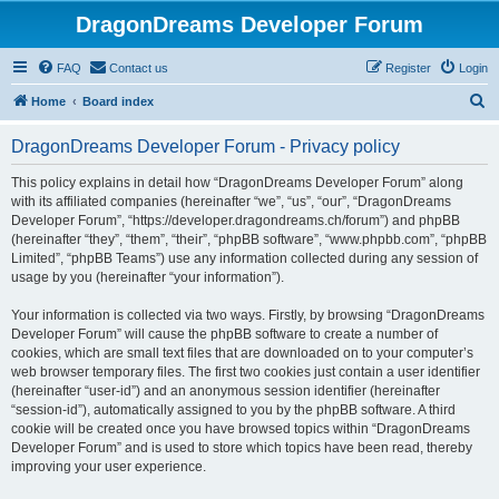
DragonDreams Developer Forum
FAQ
Contact us
Register
Login
S
Home
Board index
e
DragonDreams Developer Forum - Privacy policy
a
r
This policy explains in detail how “DragonDreams Developer Forum” along
with its affiliated companies (hereinafter “we”, “us”, “our”, “DragonDreams
c
Developer Forum”, “https://developer.dragondreams.ch/forum”) and phpBB
h
(hereinafter “they”, “them”, “their”, “phpBB software”, “www.phpbb.com”, “phpBB
Limited”, “phpBB Teams”) use any information collected during any session of
usage by you (hereinafter “your information”).
Your information is collected via two ways. Firstly, by browsing “DragonDreams
Developer Forum” will cause the phpBB software to create a number of
cookies, which are small text files that are downloaded on to your computer’s
web browser temporary files. The first two cookies just contain a user identifier
(hereinafter “user-id”) and an anonymous session identifier (hereinafter
“session-id”), automatically assigned to you by the phpBB software. A third
cookie will be created once you have browsed topics within “DragonDreams
Developer Forum” and is used to store which topics have been read, thereby
improving your user experience.