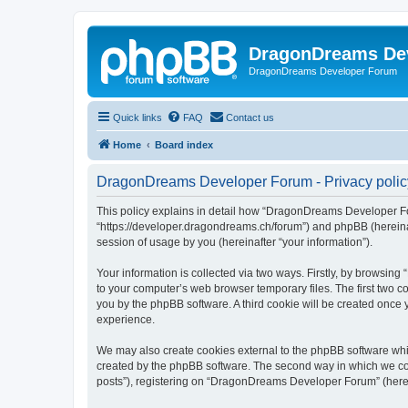
DragonDreams De
DragonDreams Developer Forum
Quick links
FAQ
Contact us
Home
Board index
DragonDreams Developer Forum - Privacy polic
This policy explains in detail how “DragonDreams Developer For
“https://developer.dragondreams.ch/forum”) and phpBB (hereinaf
session of usage by you (hereinafter “your information”).
Your information is collected via two ways. Firstly, by browsi
to your computer’s web browser temporary files. The first two co
you by the phpBB software. A third cookie will be created onc
experience.
We may also create cookies external to the phpBB software wh
created by the phpBB software. The second way in which we coll
posts”), registering on “DragonDreams Developer Forum” (hereina