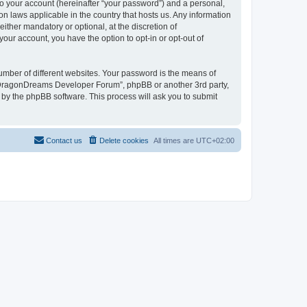
to your account (hereinafter “your password”) and a personal,
n laws applicable in the country that hosts us. Any information
her mandatory or optional, at the discretion of
our account, you have the option to opt-in or opt-out of
umber of different websites. Your password is the means of
 “DragonDreams Developer Forum”, phpBB or another 3rd party,
 by the phpBB software. This process will ask you to submit
Contact us
Delete cookies
All times are
UTC+02:00