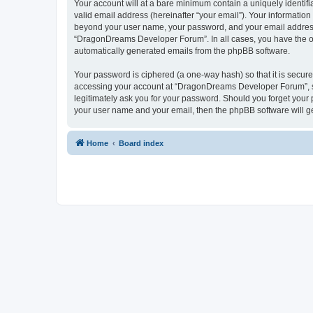
Your account will at a bare minimum contain a uniquely identif
valid email address (hereinafter “your email”). Your informatio
beyond your user name, your password, and your email address 
“DragonDreams Developer Forum”. In all cases, you have the opti
automatically generated emails from the phpBB software.
Your password is ciphered (a one-way hash) so that it is secu
accessing your account at “DragonDreams Developer Forum”, so
legitimately ask you for your password. Should you forget your 
your user name and your email, then the phpBB software will g
Home
Board index