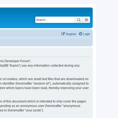
Search
Advanced search
Register
Login
eams Developer Forum”,
“phpBB Teams”) use any information collected during any
 of cookies, which are small text files that are downloaded on
identifier (hereinafter “session-id”), automatically assigned to
tore which topics have been read, thereby improving your user
 of this document which is intended to only cover the pages
to: posting as an anonymous user (hereinafter “anonymous
 in (hereinafter “your posts”).