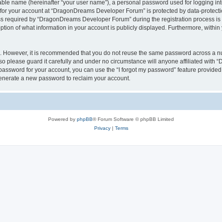
iable name (hereinafter “your user name”), a personal password used for logging in
n for your account at “DragonDreams Developer Forum” is protected by data-protectio
required by “DragonDreams Developer Forum” during the registration process is eit
on of what information in your account is publicly displayed. Furthermore, within y
re. However, it is recommended that you do not reuse the same password across a n
 please guard it carefully and under no circumstance will anyone affiliated with
password for your account, you can use the “I forgot my password” feature provided
enerate a new password to reclaim your account.
Powered by
phpBB
® Forum Software © phpBB Limited
Privacy
|
Terms