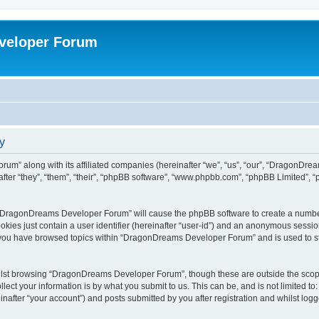
veloper Forum
y
um” along with its affiliated companies (hereinafter “we”, “us”, “our”, “DragonDr
ter “they”, “them”, “their”, “phpBB software”, “www.phpbb.com”, “phpBB Limited”, 
ng “DragonDreams Developer Forum” will cause the phpBB software to create a number
okies just contain a user identifier (hereinafter “user-id”) and an anonymous session 
e you have browsed topics within “DragonDreams Developer Forum” and is used to s
ilst browsing “DragonDreams Developer Forum”, though these are outside the scope
ect your information is by what you submit to us. This can be, and is not limited 
fter “your account”) and posts submitted by you after registration and whilst logged