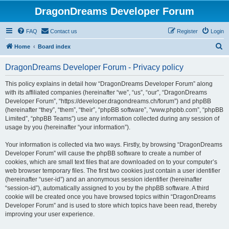
DragonDreams Developer Forum
FAQ
Contact us
Register
Login
S
Home
Board index
e
DragonDreams Developer Forum - Privacy policy
a
r
This policy explains in detail how “DragonDreams Developer Forum” along
with its affiliated companies (hereinafter “we”, “us”, “our”, “DragonDreams
c
Developer Forum”, “https://developer.dragondreams.ch/forum”) and phpBB
h
(hereinafter “they”, “them”, “their”, “phpBB software”, “www.phpbb.com”, “phpBB
Limited”, “phpBB Teams”) use any information collected during any session of
usage by you (hereinafter “your information”).
Your information is collected via two ways. Firstly, by browsing “DragonDreams
Developer Forum” will cause the phpBB software to create a number of
cookies, which are small text files that are downloaded on to your computer’s
web browser temporary files. The first two cookies just contain a user identifier
(hereinafter “user-id”) and an anonymous session identifier (hereinafter
“session-id”), automatically assigned to you by the phpBB software. A third
cookie will be created once you have browsed topics within “DragonDreams
Developer Forum” and is used to store which topics have been read, thereby
improving your user experience.