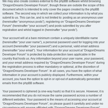
We may also create cookies external to the phpBB software whilst browsing
“DragonDreams Developer Forum”, though these are outside the scope of this
document which is intended to only cover the pages created by the phpBB
software. The second way in which we collect your information is by what you
submit to us. This can be, and is not limited to: posting as an anonymous user
(hereinafter “anonymous posts”), registering on “DragonDreams Developer
Forum” (hereinafter “your account”) and posts submitted by you after
registration and whilst logged in (hereinafter “your posts”).
Your account will at a bare minimum contain a uniquely identifiable name
(hereinafter “your user name”), a personal password used for logging into your
account (hereinafter “your password”) and a personal, valid email address
(hereinafter “your email”). Your information for your account at “DragonDreams
Developer Forum” is protected by data-protection laws applicable in the
country that hosts us. Any information beyond your user name, your password,
and your email address required by “DragonDreams Developer Forum” during
the registration process is either mandatory or optional, at the discretion of
“DragonDreams Developer Forum”. In all cases, you have the option of what
information in your account is publicly displayed. Furthermore, within your
account, you have the option to opt-in or opt-out of automatically generated
emails from the phpBB software.
Your password is ciphered (a one-way hash) so that it is secure. However, it is
recommended that you do not reuse the same password across a number of
different websites. Your password is the means of accessing your account at
“DragonDreams Developer Forum”, so please guard it carefully and under no
circumstance will anyone affiliated with “DragonDreams Developer Forum”,