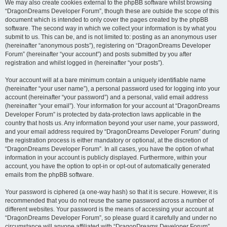
We may also create cookies external to the phpBB software whilst browsing
“DragonDreams Developer Forum”, though these are outside the scope of this
document which is intended to only cover the pages created by the phpBB
software. The second way in which we collect your information is by what you
submit to us. This can be, and is not limited to: posting as an anonymous user
(hereinafter “anonymous posts”), registering on “DragonDreams Developer
Forum” (hereinafter “your account”) and posts submitted by you after
registration and whilst logged in (hereinafter “your posts”).
Your account will at a bare minimum contain a uniquely identifiable name
(hereinafter “your user name”), a personal password used for logging into your
account (hereinafter “your password”) and a personal, valid email address
(hereinafter “your email”). Your information for your account at “DragonDreams
Developer Forum” is protected by data-protection laws applicable in the
country that hosts us. Any information beyond your user name, your password,
and your email address required by “DragonDreams Developer Forum” during
the registration process is either mandatory or optional, at the discretion of
“DragonDreams Developer Forum”. In all cases, you have the option of what
information in your account is publicly displayed. Furthermore, within your
account, you have the option to opt-in or opt-out of automatically generated
emails from the phpBB software.
Your password is ciphered (a one-way hash) so that it is secure. However, it is
recommended that you do not reuse the same password across a number of
different websites. Your password is the means of accessing your account at
“DragonDreams Developer Forum”, so please guard it carefully and under no
circumstance will anyone affiliated with “DragonDreams Developer Forum”,