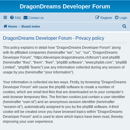
DragonDreams Developer Forum
FAQ
Contact us
Register
Login
S
Home
Board index
e
DragonDreams Developer Forum - Privacy policy
a
r
This policy explains in detail how “DragonDreams Developer Forum” along
with its affiliated companies (hereinafter “we”, “us”, “our”, “DragonDreams
c
Developer Forum”, “https://developer.dragondreams.ch/forum”) and phpBB
h
(hereinafter “they”, “them”, “their”, “phpBB software”, “www.phpbb.com”, “phpBB
Limited”, “phpBB Teams”) use any information collected during any session of
usage by you (hereinafter “your information”).
Your information is collected via two ways. Firstly, by browsing “DragonDreams
Developer Forum” will cause the phpBB software to create a number of
cookies, which are small text files that are downloaded on to your computer’s
web browser temporary files. The first two cookies just contain a user identifier
(hereinafter “user-id”) and an anonymous session identifier (hereinafter
“session-id”), automatically assigned to you by the phpBB software. A third
cookie will be created once you have browsed topics within “DragonDreams
Developer Forum” and is used to store which topics have been read, thereby
improving your user experience.