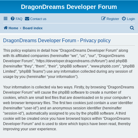
DragonDreams Developer Forum
FAQ
Contact us
Register
Login
S
Home
Board index
e
DragonDreams Developer Forum - Privacy policy
a
r
This policy explains in detail how “DragonDreams Developer Forum” along
with its affiliated companies (hereinafter “we”, “us”, “our”, “DragonDreams
c
Developer Forum”, “https://developer.dragondreams.ch/forum”) and phpBB
h
(hereinafter “they”, “them”, “their”, “phpBB software”, “www.phpbb.com”, “phpBB
Limited”, “phpBB Teams”) use any information collected during any session of
usage by you (hereinafter “your information”).
Your information is collected via two ways. Firstly, by browsing “DragonDreams
Developer Forum” will cause the phpBB software to create a number of
cookies, which are small text files that are downloaded on to your computer’s
web browser temporary files. The first two cookies just contain a user identifier
(hereinafter “user-id”) and an anonymous session identifier (hereinafter
“session-id”), automatically assigned to you by the phpBB software. A third
cookie will be created once you have browsed topics within “DragonDreams
Developer Forum” and is used to store which topics have been read, thereby
improving your user experience.