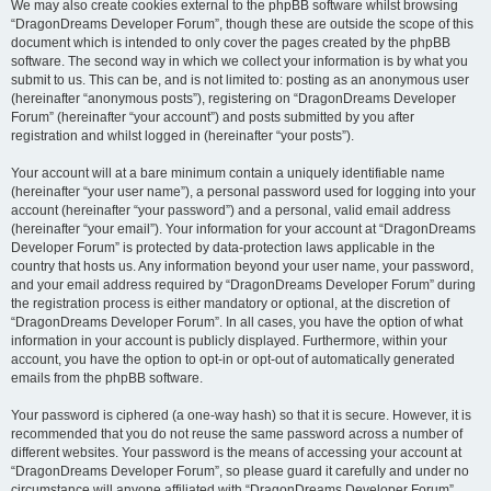
We may also create cookies external to the phpBB software whilst browsing
“DragonDreams Developer Forum”, though these are outside the scope of this
document which is intended to only cover the pages created by the phpBB
software. The second way in which we collect your information is by what you
submit to us. This can be, and is not limited to: posting as an anonymous user
(hereinafter “anonymous posts”), registering on “DragonDreams Developer
Forum” (hereinafter “your account”) and posts submitted by you after
registration and whilst logged in (hereinafter “your posts”).
Your account will at a bare minimum contain a uniquely identifiable name
(hereinafter “your user name”), a personal password used for logging into your
account (hereinafter “your password”) and a personal, valid email address
(hereinafter “your email”). Your information for your account at “DragonDreams
Developer Forum” is protected by data-protection laws applicable in the
country that hosts us. Any information beyond your user name, your password,
and your email address required by “DragonDreams Developer Forum” during
the registration process is either mandatory or optional, at the discretion of
“DragonDreams Developer Forum”. In all cases, you have the option of what
information in your account is publicly displayed. Furthermore, within your
account, you have the option to opt-in or opt-out of automatically generated
emails from the phpBB software.
Your password is ciphered (a one-way hash) so that it is secure. However, it is
recommended that you do not reuse the same password across a number of
different websites. Your password is the means of accessing your account at
“DragonDreams Developer Forum”, so please guard it carefully and under no
circumstance will anyone affiliated with “DragonDreams Developer Forum”,