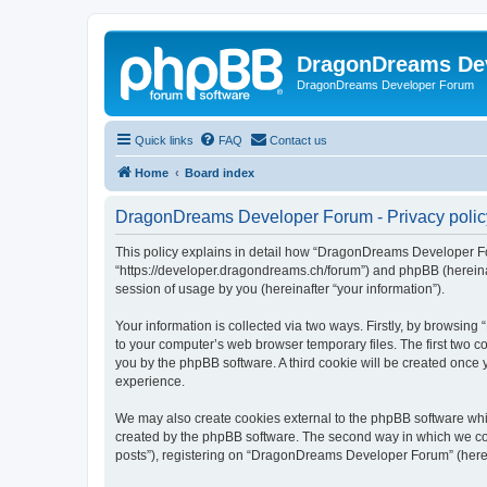
DragonDreams De
DragonDreams Developer Forum
Quick links
FAQ
Contact us
Home
Board index
DragonDreams Developer Forum - Privacy polic
This policy explains in detail how “DragonDreams Developer For
“https://developer.dragondreams.ch/forum”) and phpBB (hereinaf
session of usage by you (hereinafter “your information”).
Your information is collected via two ways. Firstly, by browsi
to your computer’s web browser temporary files. The first two co
you by the phpBB software. A third cookie will be created onc
experience.
We may also create cookies external to the phpBB software wh
created by the phpBB software. The second way in which we coll
posts”), registering on “DragonDreams Developer Forum” (hereina