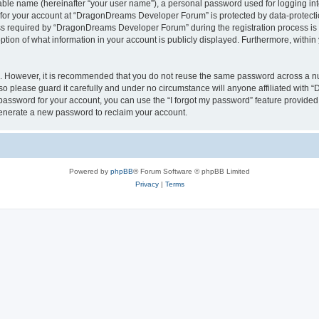
iable name (hereinafter “your user name”), a personal password used for logging in
n for your account at “DragonDreams Developer Forum” is protected by data-protectio
required by “DragonDreams Developer Forum” during the registration process is eit
on of what information in your account is publicly displayed. Furthermore, within y
re. However, it is recommended that you do not reuse the same password across a n
 please guard it carefully and under no circumstance will anyone affiliated with
password for your account, you can use the “I forgot my password” feature provided
enerate a new password to reclaim your account.
Powered by
phpBB
® Forum Software © phpBB Limited
Privacy
|
Terms