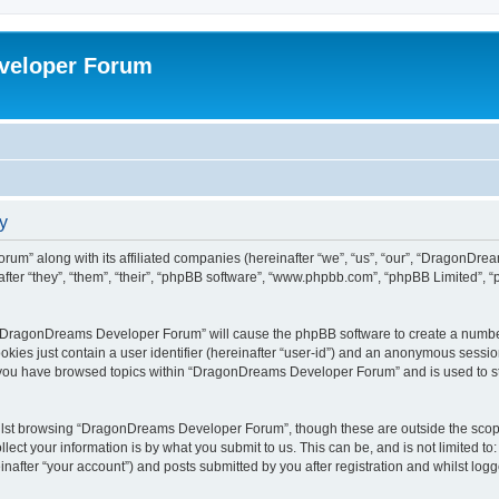
veloper Forum
y
um” along with its affiliated companies (hereinafter “we”, “us”, “our”, “DragonDr
ter “they”, “them”, “their”, “phpBB software”, “www.phpbb.com”, “phpBB Limited”, 
ng “DragonDreams Developer Forum” will cause the phpBB software to create a number
okies just contain a user identifier (hereinafter “user-id”) and an anonymous session 
e you have browsed topics within “DragonDreams Developer Forum” and is used to s
ilst browsing “DragonDreams Developer Forum”, though these are outside the scope
ect your information is by what you submit to us. This can be, and is not limited 
fter “your account”) and posts submitted by you after registration and whilst logged