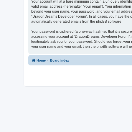
Your account will at a bare minimum contain a uniquely identif
valid email address (hereinafter “your email”). Your informatio
beyond your user name, your password, and your email address 
“DragonDreams Developer Forum”. In all cases, you have the opti
automatically generated emails from the phpBB software.
Your password is ciphered (a one-way hash) so that it is secu
accessing your account at “DragonDreams Developer Forum”, so
legitimately ask you for your password. Should you forget your 
your user name and your email, then the phpBB software will g
Home
Board index