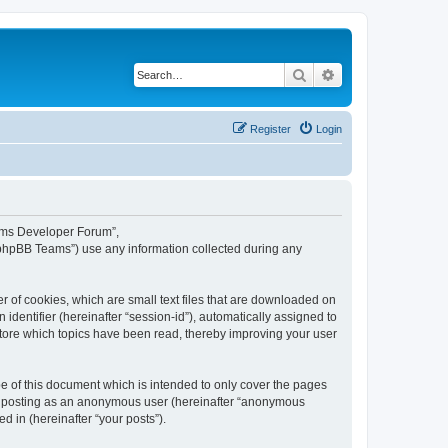
Search
Advanced search
Register
Login
eams Developer Forum”,
“phpBB Teams”) use any information collected during any
 of cookies, which are small text files that are downloaded on
identifier (hereinafter “session-id”), automatically assigned to
tore which topics have been read, thereby improving your user
 of this document which is intended to only cover the pages
to: posting as an anonymous user (hereinafter “anonymous
 in (hereinafter “your posts”).