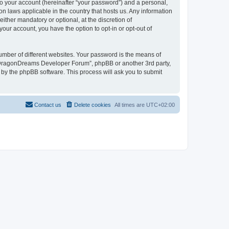
to your account (hereinafter “your password”) and a personal,
n laws applicable in the country that hosts us. Any information
her mandatory or optional, at the discretion of
our account, you have the option to opt-in or opt-out of
umber of different websites. Your password is the means of
 “DragonDreams Developer Forum”, phpBB or another 3rd party,
 by the phpBB software. This process will ask you to submit
Contact us
Delete cookies
All times are
UTC+02:00