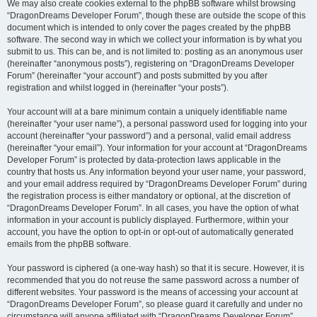
We may also create cookies external to the phpBB software whilst browsing
“DragonDreams Developer Forum”, though these are outside the scope of this
document which is intended to only cover the pages created by the phpBB
software. The second way in which we collect your information is by what you
submit to us. This can be, and is not limited to: posting as an anonymous user
(hereinafter “anonymous posts”), registering on “DragonDreams Developer
Forum” (hereinafter “your account”) and posts submitted by you after
registration and whilst logged in (hereinafter “your posts”).
Your account will at a bare minimum contain a uniquely identifiable name
(hereinafter “your user name”), a personal password used for logging into your
account (hereinafter “your password”) and a personal, valid email address
(hereinafter “your email”). Your information for your account at “DragonDreams
Developer Forum” is protected by data-protection laws applicable in the
country that hosts us. Any information beyond your user name, your password,
and your email address required by “DragonDreams Developer Forum” during
the registration process is either mandatory or optional, at the discretion of
“DragonDreams Developer Forum”. In all cases, you have the option of what
information in your account is publicly displayed. Furthermore, within your
account, you have the option to opt-in or opt-out of automatically generated
emails from the phpBB software.
Your password is ciphered (a one-way hash) so that it is secure. However, it is
recommended that you do not reuse the same password across a number of
different websites. Your password is the means of accessing your account at
“DragonDreams Developer Forum”, so please guard it carefully and under no
circumstance will anyone affiliated with “DragonDreams Developer Forum”,