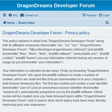
DragonDreams Developer Forum
FAQ
Contact us
Register
Login
S
Home
Board index
e
DragonDreams Developer Forum - Privacy policy
a
r
This policy explains in detail how “DragonDreams Developer Forum” along
with its affiliated companies (hereinafter “we”, “us”, “our”, “DragonDreams
c
Developer Forum”, “https://developer.dragondreams.ch/forum”) and phpBB
h
(hereinafter “they”, “them”, “their”, “phpBB software”, “www.phpbb.com”, “phpBB
Limited”, “phpBB Teams”) use any information collected during any session of
usage by you (hereinafter “your information”).
Your information is collected via two ways. Firstly, by browsing “DragonDreams
Developer Forum” will cause the phpBB software to create a number of
cookies, which are small text files that are downloaded on to your computer’s
web browser temporary files. The first two cookies just contain a user identifier
(hereinafter “user-id”) and an anonymous session identifier (hereinafter
“session-id”), automatically assigned to you by the phpBB software. A third
cookie will be created once you have browsed topics within “DragonDreams
Developer Forum” and is used to store which topics have been read, thereby
improving your user experience.