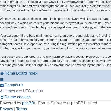
Your information is collected via two ways. Firstly, by browsing “DragonDreams De
temporary files. The first two cookies just contain a user identifier (hereinafter “u
browsed topics within “DragonDreams Developer Forum” and is used to store which
We may also create cookies external to the phpBB software whilst browsing “Drag
second way in which we collect your information is by what you submit to us. This
account”) and posts submitted by you after registration and whilst logged in (hereina
Your account will at a bare minimum contain a uniquely identifiable name (hereinaf
email”). Your information for your account at “DragonDreams Developer Forum” is p
“DragonDreams Developer Forum” during the registration process is either mandatory
Furthermore, within your account, you have the option to opt-in or opt-out of auto
Your password is ciphered (a one-way hash) so that it is secure. However, it is 
Developer Forum”, so please guard it carefully and under no circumstance will any
account, you can use the “I forgot my password” feature provided by the phpBB sof
Home
Board index
Contact us
All times are
UTC+02:00
Delete cookies
Powered by
phpBB
® Forum Software © phpBB Limited
Privacy
|
Terms