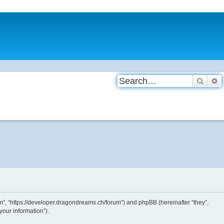
Searc
A
”, “https://developer.dragondreams.ch/forum”) and phpBB (hereinafter “they”,
our information”).