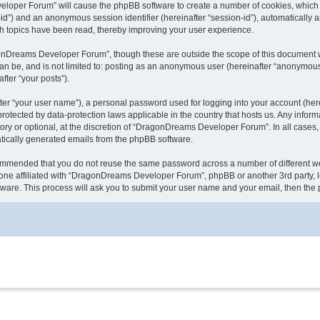
veloper Forum” will cause the phpBB software to create a number of cookies, which 
ser-id”) and an anonymous session identifier (hereinafter “session-id”), automaticall
 topics have been read, thereby improving your user experience.
onDreams Developer Forum”, though these are outside the scope of this document w
 can be, and is not limited to: posting as an anonymous user (hereinafter “anonymo
fter “your posts”).
ter “your user name”), a personal password used for logging into your account (here
rotected by data-protection laws applicable in the country that hosts us. Any inf
 or optional, at the discretion of “DragonDreams Developer Forum”. In all cases, y
matically generated emails from the phpBB software.
recommended that you do not reuse the same password across a number of different
one affiliated with “DragonDreams Developer Forum”, phpBB or another 3rd party, l
tware. This process will ask you to submit your user name and your email, then th