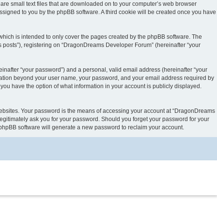
are small text files that are downloaded on to your computer’s web browser
y assigned to you by the phpBB software. A third cookie will be created once you have
hich is intended to only cover the pages created by the phpBB software. The
us posts”), registering on “DragonDreams Developer Forum” (hereinafter “your
inafter “your password”) and a personal, valid email address (hereinafter “your
ormation beyond your user name, your password, and your email address required by
ou have the option of what information in your account is publicly displayed.
 websites. Your password is the means of accessing your account at “DragonDreams
egitimately ask you for your password. Should you forget your password for your
e phpBB software will generate a new password to reclaim your account.