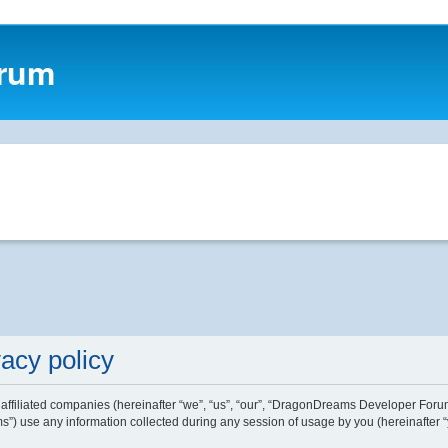
orum
acy policy
affiliated companies (hereinafter “we”, “us”, “our”, “DragonDreams Developer Forum
) use any information collected during any session of usage by you (hereinafter “y