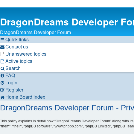
DragonDreams Developer F
DragonDreams Developer Forum
Quick links
Contact us
Unanswered topics
Active topics
Search
FAQ
Login
Register
Home
Board index
DragonDreams Developer Forum - Priv
This policy explains in detail how “DragonDreams Developer Forum” along with its 
“them”, “their”, “phpBB software”, “www.phpbb.com”, “phpBB Limited”, “phpBB Teams”