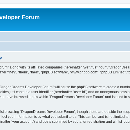
veloper Forum
y
um” along with its affiliated companies (hereinafter “we”, “us”, “our”, “DragonDr
ter “they”, “them”, “their”, “phpBB software”, “www.phpbb.com”, “phpBB Limited”, 
ng “DragonDreams Developer Forum” will cause the phpBB software to create a number
okies just contain a user identifier (hereinafter “user-id”) and an anonymous session 
e you have browsed topics within “DragonDreams Developer Forum” and is used to s
ilst browsing “DragonDreams Developer Forum”, though these are outside the scope
ect your information is by what you submit to us. This can be, and is not limited 
fter “your account”) and posts submitted by you after registration and whilst logged