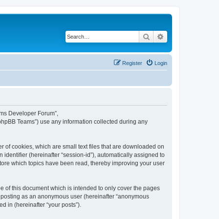
Search
Advanced search
Register
Login
eams Developer Forum”,
“phpBB Teams”) use any information collected during any
 of cookies, which are small text files that are downloaded on
identifier (hereinafter “session-id”), automatically assigned to
tore which topics have been read, thereby improving your user
 of this document which is intended to only cover the pages
to: posting as an anonymous user (hereinafter “anonymous
 in (hereinafter “your posts”).