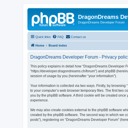
DragonDreams De
DragonDreams Developer Forum
Quick links
FAQ
Contact us
Home
Board index
DragonDreams Developer Forum - Privacy polic
This policy explains in detail how “DragonDreams Developer For
“https://developer.dragondreams.ch/forum”) and phpBB (hereinaf
session of usage by you (hereinafter “your information”).
Your information is collected via two ways. Firstly, by browsi
to your computer’s web browser temporary files. The first two co
you by the phpBB software. A third cookie will be created onc
experience.
We may also create cookies external to the phpBB software wh
created by the phpBB software. The second way in which we coll
posts”), registering on “DragonDreams Developer Forum” (hereina