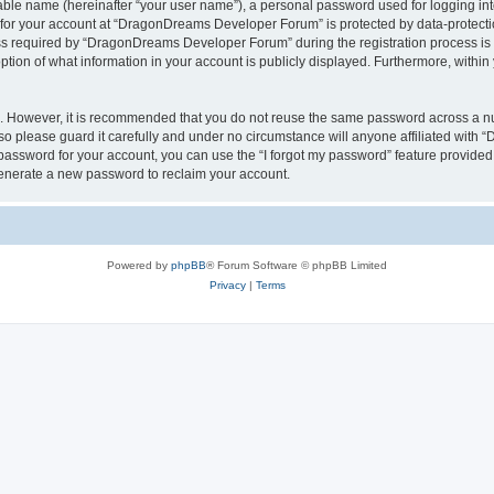
iable name (hereinafter “your user name”), a personal password used for logging in
n for your account at “DragonDreams Developer Forum” is protected by data-protectio
required by “DragonDreams Developer Forum” during the registration process is eit
on of what information in your account is publicly displayed. Furthermore, within y
re. However, it is recommended that you do not reuse the same password across a n
 please guard it carefully and under no circumstance will anyone affiliated with
password for your account, you can use the “I forgot my password” feature provided
enerate a new password to reclaim your account.
Powered by
phpBB
® Forum Software © phpBB Limited
Privacy
|
Terms