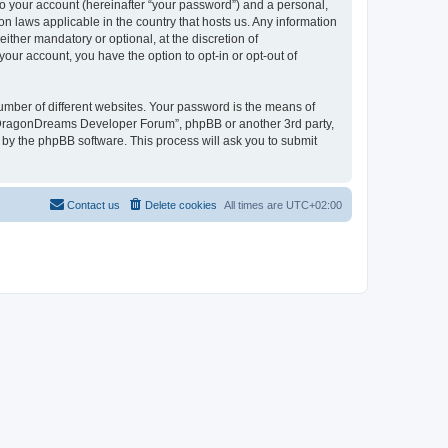
to your account (hereinafter “your password”) and a personal,
n laws applicable in the country that hosts us. Any information
her mandatory or optional, at the discretion of
our account, you have the option to opt-in or opt-out of
umber of different websites. Your password is the means of
 “DragonDreams Developer Forum”, phpBB or another 3rd party,
 by the phpBB software. This process will ask you to submit
Contact us
Delete cookies
All times are
UTC+02:00