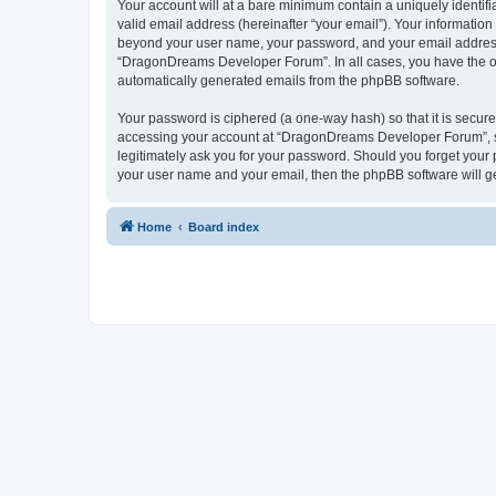
Your account will at a bare minimum contain a uniquely identif
valid email address (hereinafter “your email”). Your informatio
beyond your user name, your password, and your email address 
“DragonDreams Developer Forum”. In all cases, you have the opti
automatically generated emails from the phpBB software.
Your password is ciphered (a one-way hash) so that it is secu
accessing your account at “DragonDreams Developer Forum”, so
legitimately ask you for your password. Should you forget your 
your user name and your email, then the phpBB software will g
Home
Board index