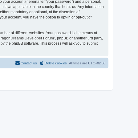
to your account (hereinafter “your password”) and a personal,
n laws applicable in the country that hosts us. Any information
her mandatory or optional, at the discretion of
our account, you have the option to opt-in or opt-out of
umber of different websites. Your password is the means of
 “DragonDreams Developer Forum”, phpBB or another 3rd party,
 by the phpBB software. This process will ask you to submit
Contact us
Delete cookies
All times are
UTC+02:00