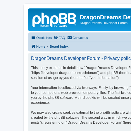
DragonDreams De
DragonDreams Developer Forum
Quick links
FAQ
Contact us
Home
Board index
DragonDreams Developer Forum - Privacy polic
This policy explains in detail how “DragonDreams Developer For
“https://developer.dragondreams.ch/forum”) and phpBB (hereinaf
session of usage by you (hereinafter “your information”).
Your information is collected via two ways. Firstly, by browsi
to your computer’s web browser temporary files. The first two co
you by the phpBB software. A third cookie will be created onc
experience.
We may also create cookies external to the phpBB software wh
created by the phpBB software. The second way in which we coll
posts”), registering on “DragonDreams Developer Forum” (hereina