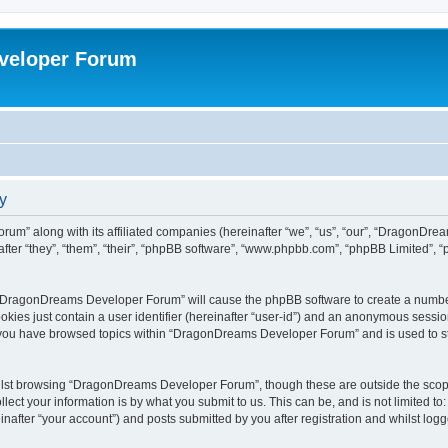
veloper Forum
y
um” along with its affiliated companies (hereinafter “we”, “us”, “our”, “DragonDr
ter “they”, “them”, “their”, “phpBB software”, “www.phpbb.com”, “phpBB Limited”, 
ng “DragonDreams Developer Forum” will cause the phpBB software to create a number
okies just contain a user identifier (hereinafter “user-id”) and an anonymous session 
e you have browsed topics within “DragonDreams Developer Forum” and is used to s
ilst browsing “DragonDreams Developer Forum”, though these are outside the scope
ect your information is by what you submit to us. This can be, and is not limited 
fter “your account”) and posts submitted by you after registration and whilst logged