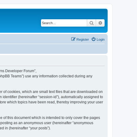
Search
Advanced search
Register
Login
eams Developer Forum”,
“phpBB Teams”) use any information collected during any
 of cookies, which are small text files that are downloaded on
identifier (hereinafter “session-id”), automatically assigned to
tore which topics have been read, thereby improving your user
 of this document which is intended to only cover the pages
to: posting as an anonymous user (hereinafter “anonymous
 in (hereinafter “your posts”).