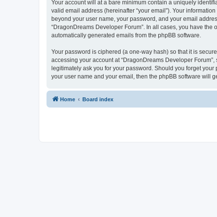
Your account will at a bare minimum contain a uniquely identif
valid email address (hereinafter “your email”). Your informatio
beyond your user name, your password, and your email address 
“DragonDreams Developer Forum”. In all cases, you have the opti
automatically generated emails from the phpBB software.
Your password is ciphered (a one-way hash) so that it is secu
accessing your account at “DragonDreams Developer Forum”, so
legitimately ask you for your password. Should you forget your 
your user name and your email, then the phpBB software will g
Home
Board index