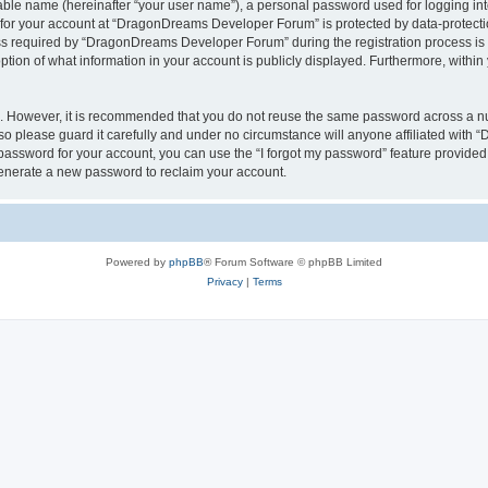
iable name (hereinafter “your user name”), a personal password used for logging in
n for your account at “DragonDreams Developer Forum” is protected by data-protectio
required by “DragonDreams Developer Forum” during the registration process is eit
on of what information in your account is publicly displayed. Furthermore, within y
re. However, it is recommended that you do not reuse the same password across a n
 please guard it carefully and under no circumstance will anyone affiliated with
password for your account, you can use the “I forgot my password” feature provided
enerate a new password to reclaim your account.
Powered by
phpBB
® Forum Software © phpBB Limited
Privacy
|
Terms